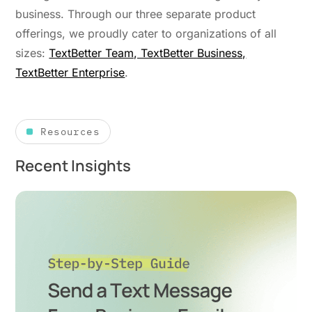
business. Through our three separate product
offerings, we proudly cater to organizations of all
sizes:
TextBetter Team, TextBetter Business,
TextBetter Enterprise
.
Resources
Recent Insights