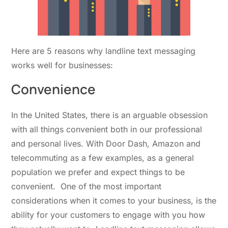
Here are 5 reasons why landline text messaging
works well for businesses:
Convenience
In the United States, there is an arguable obsession
with all things convenient both in our professional
and personal lives. With Door Dash, Amazon and
telecommuting as a few examples, as a general
population we prefer and expect things to be
convenient. One of the most important
considerations when it comes to your business, is the
ability for your customers to engage with you how