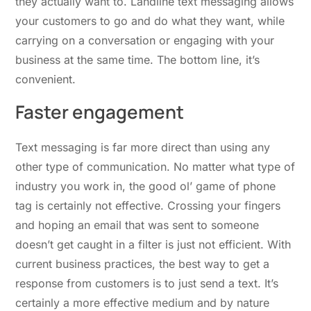
they actually want to. Landline text messaging allows
your customers to go and do what they want, while
carrying on a conversation or engaging with your
business at the same time. The bottom line, it’s
convenient.
Faster engagement
Text messaging is far more direct than using any
other type of communication. No matter what type of
industry you work in, the good ol’ game of phone
tag is certainly not effective. Crossing your fingers
and hoping an email that was sent to someone
doesn’t get caught in a filter is just not efficient. With
current business practices, the best way to get a
response from customers is to just send a text. It’s
certainly a more effective medium and by nature