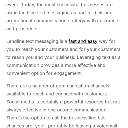
event. Today, the most successful businesses are
using landline text messaging as part of their non
promotional communication strategy with customers
and prospects.
Landline text messaging is a
fast and easy
way for
you to reach your customers and for your customers
to reach you and your business. Leveraging text as a
communication provides a more effective and
convenient option for engagement.
There are a number of communication channels
available to reach and connect with customers.
Social media is certainly a powerful resource but not
always effective in one on one communication.
There’s the option to call the business line but
chances are, you’ll probably be leaving a voicemail.