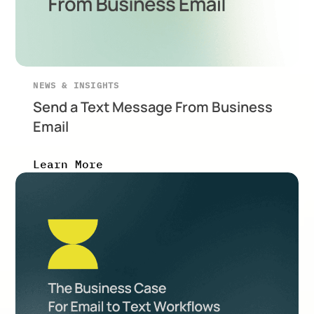
NEWS & INSIGHTS
Send a Text Message From Business
Email
Learn More