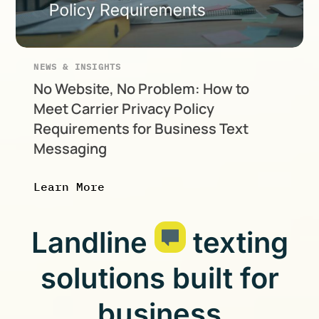
NEWS & INSIGHTS
No Website, No Problem: How to
Meet Carrier Privacy Policy
Requirements for Business Text
Messaging
Learn More
Landline
texting
solutions built for
business