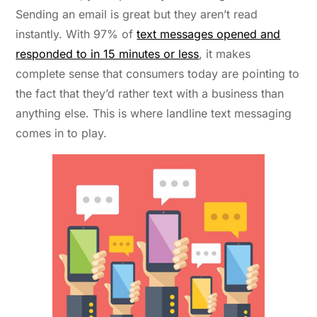
Sending an email is great but they aren’t read
instantly. With 97% of
text messages opened and
responded to in 15 minutes or less
, it makes
complete sense that consumers today are pointing to
the fact that they’d rather text with a business than
anything else. This is where landline text messaging
comes in to play.