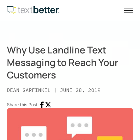
Skip
to
content
Why Use Landline Text
Messaging to Reach Your
Customers
DEAN GARFINKEL
|
JUNE 28, 2019
Share this Post:
Facebook
Twitter