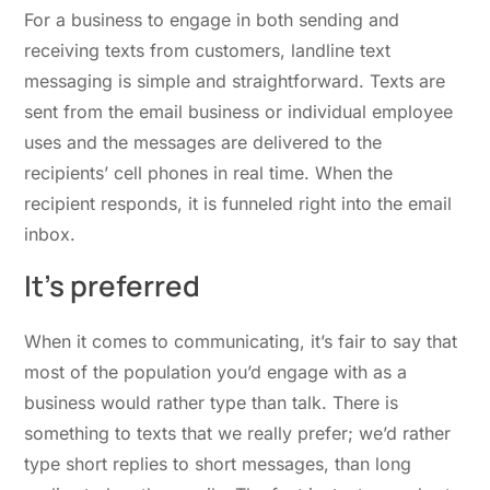
For a business to engage in both sending and
receiving texts from customers, landline text
messaging is simple and straightforward. Texts are
sent from the email business or individual employee
uses and the messages are delivered to the
recipients’ cell phones in real time. When the
recipient responds, it is funneled right into the email
inbox.
It’s preferred
When it comes to communicating, it’s fair to say that
most of the population you’d engage with as a
business would rather type than talk. There is
something to texts that we really prefer; we’d rather
type short replies to short messages, than long