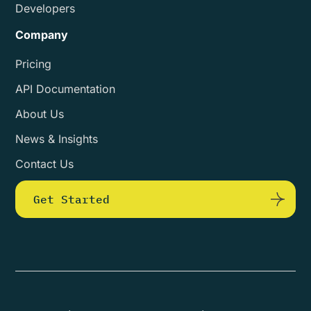
Developers
Company
Pricing
API Documentation
About Us
News & Insights
Contact Us
Get Started