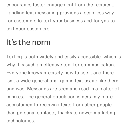
encourages faster engagement from the recipient.
Landline text messaging provides a seamless way
for customers to text your business and for you to
text your customers.
It’s the norm
Texting is both widely and easily accessible, which is
why it is such an effective tool for communication.
Everyone knows precisely how to use it and there
isn’t a wide generational gap in text usage like there
one was. Messages are seen and read in a matter of
minutes. The general population is certainly more
accustomed to receiving texts from other people
than personal contacts, thanks to newer marketing
technologies.