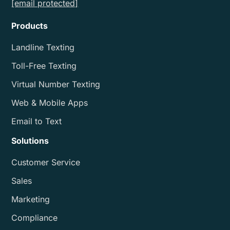
[email protected]
Products
Landline Texting
Toll-Free Texting
Virtual Number Texting
Web & Mobile Apps
Email to Text
Solutions
Customer Service
Sales
Marketing
Compliance