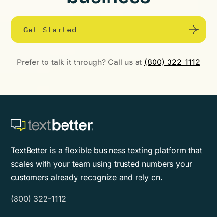
Get Started
Prefer to talk it through? Call us at
(800) 322-1112
TextBetter is a flexible business texting platform that
scales with your team using trusted numbers your
customers already recognize and rely on.
(800) 322-1112