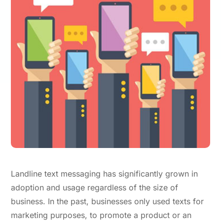
Landline text messaging has significantly grown in
adoption and usage regardless of the size of
business. In the past, businesses only used texts for
marketing purposes, to promote a product or an