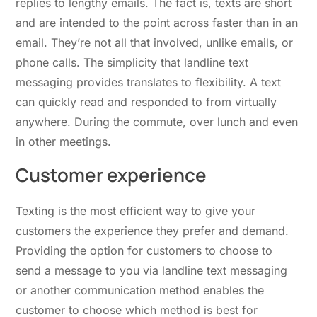
replies to lengthy emails. The fact is, texts are short
and are intended to the point across faster than in an
email. They’re not all that involved, unlike emails, or
phone calls. The simplicity that landline text
messaging provides translates to flexibility. A text
can quickly read and responded to from virtually
anywhere. During the commute, over lunch and even
in other meetings.
Customer experience
Texting is the most efficient way to give your
customers the experience they prefer and demand.
Providing the option for customers to choose to
send a message to you via landline text messaging
or another communication method enables the
customer to choose which method is best for