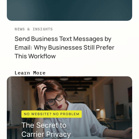
NEWS & INSIGHTS
Send Business Text Messages by
Email: Why Businesses Still Prefer
This Workflow
Learn More