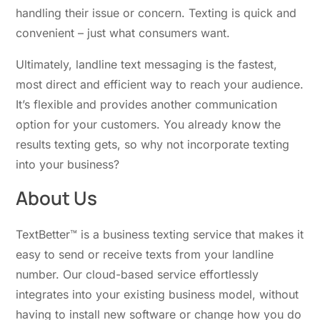
handling their issue or concern. Texting is quick and
convenient – just what consumers want.
Ultimately, landline text messaging is the fastest,
most direct and efficient way to reach your audience.
It’s flexible and provides another communication
option for your customers. You already know the
results texting gets, so why not incorporate texting
into your business?
About Us
TextBetter™ is a business texting service that makes it
easy to send or receive texts from your landline
number. Our cloud-based service effortlessly
integrates into your existing business model, without
having to install new software or change how you do