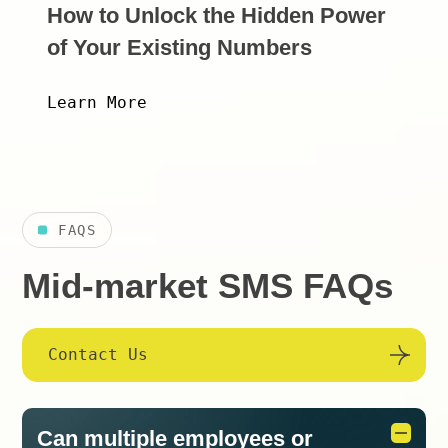
How to Unlock the Hidden Power
of Your Existing Numbers
Learn More
FAQS
Mid-market SMS FAQs
Contact Us
Can multiple employees or