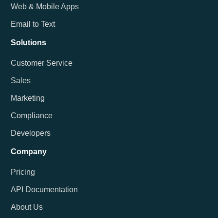
Web & Mobile Apps
Email to Text
Solutions
Customer Service
Sales
Marketing
Compliance
Developers
Company
Pricing
API Documentation
About Us