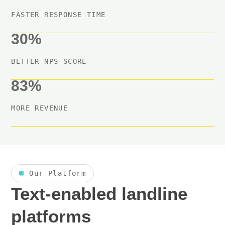
FASTER RESPONSE TIME
30%
BETTER NPS SCORE
83%
MORE REVENUE
Our Platform
Text-enabled landline
platforms