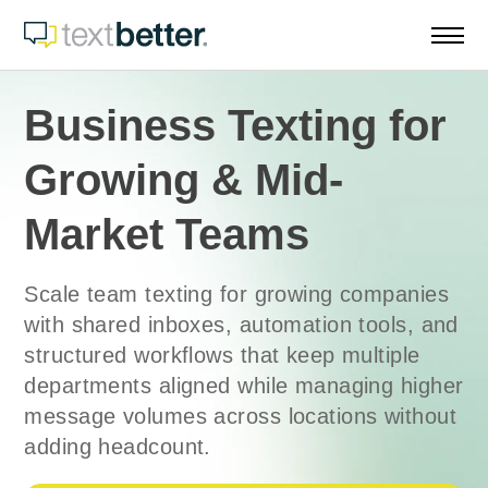
Skip
to
content
Business Texting for
Growing & Mid-
Market Teams
Scale team texting for growing companies
with shared inboxes, automation tools, and
structured workflows that keep multiple
departments aligned while managing higher
message volumes across locations without
adding headcount.