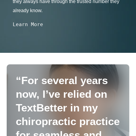
they always have through the trusted number they
already know.
Learn More
“For several years
now, I’ve relied on
TextBetter in my
chiropractic practice
for seamless and