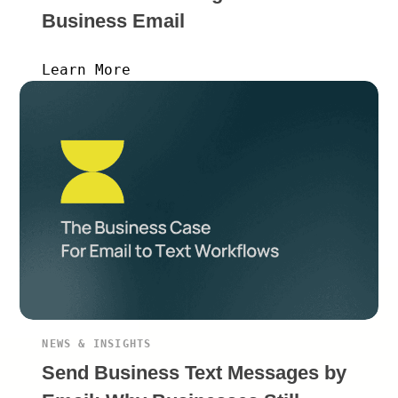
Business Email
Learn More
NEWS & INSIGHTS
Send Business Text Messages by