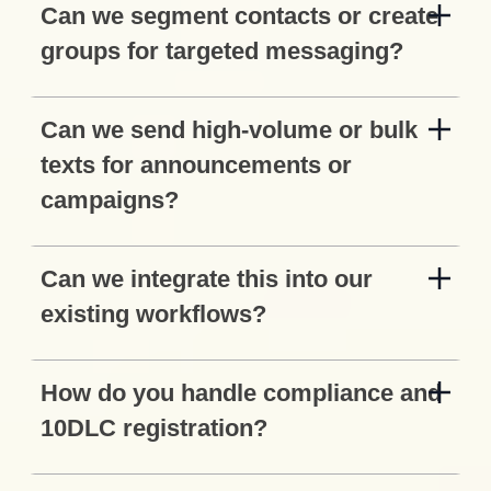
Can we segment contacts or create
groups for targeted messaging?
Can we send high-volume or bulk
texts for announcements or
campaigns?
Can we integrate this into our
existing workflows?
How do you handle compliance and
10DLC registration?