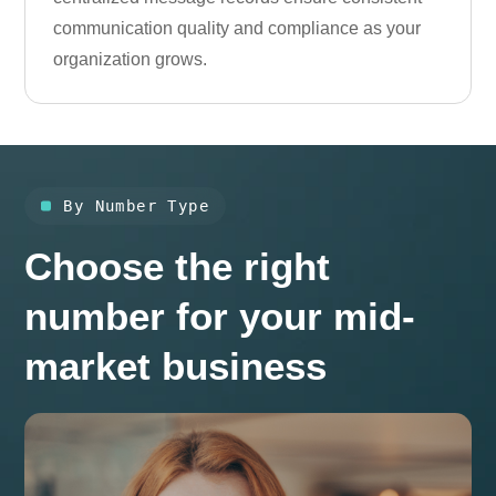
communication quality and compliance as your
organization grows.
By Number Type
Choose the right
number for your mid-
market business