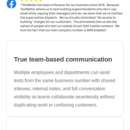
True team-based communication
Multiple employees and departments can send
texts from the same business number with shared
inboxes, internal notes, and full conversation
visibility so teams collaborate seamlessly without
duplicating work or confusing customers.