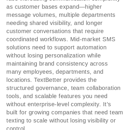
as customer bases expand—higher
message volumes, multiple departments
needing shared visibility, and longer
customer conversations that require
coordinated workflows. Mid-market SMS
solutions need to support automation
without losing personalization while
maintaining brand consistency across
many employees, departments, and
locations. TextBetter provides the
structured governance, team collaboration
tools, and scalable features you need
without enterprise-level complexity. It’s
built for growing companies that need team
texting to scale without losing visibility or
control.