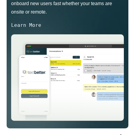
onboard new users fast whether your teams are
onsite or remote.
Learn More