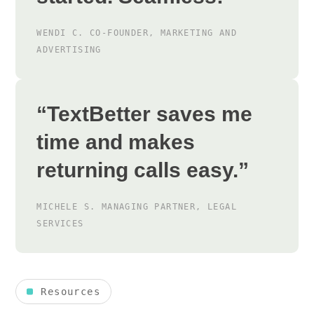
WENDI C.
CO-FOUNDER, MARKETING AND
ADVERTISING
“TextBetter saves me
time and makes
returning calls easy.”
MICHELE S.
MANAGING PARTNER, LEGAL
SERVICES
Resources