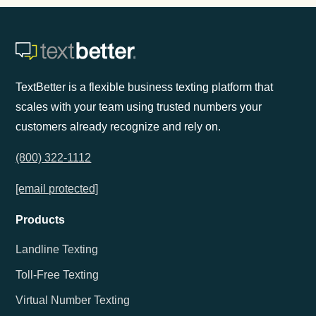
TextBetter is a flexible business texting platform that
scales with your team using trusted numbers your
customers already recognize and rely on.
(800) 322-1112
[email protected]
Products
Landline Texting
Toll-Free Texting
Virtual Number Texting