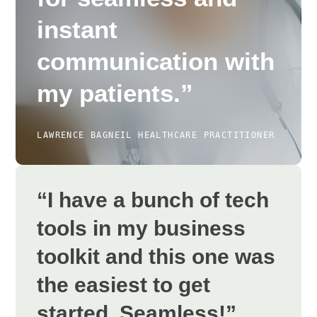
instant
communication with
my patients.”
LAWRENCE BAGNEIL
HEALTHCARE PRACTITIONER
“I have a bunch of tech
tools in my business
toolkit and this one was
the easiest to get
started. Seamless!”