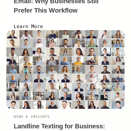
Email: Why Businesses Still
Prefer This Workflow
Learn More
NEWS & INSIGHTS
Landline Texting for Business: