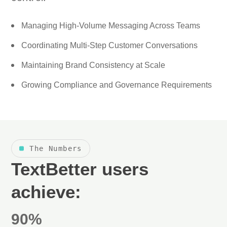
Managing High-Volume Messaging Across Teams
Coordinating Multi-Step Customer Conversations
Maintaining Brand Consistency at Scale
Growing Compliance and Governance Requirements
The Numbers
TextBetter users
achieve:
90%