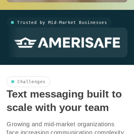
Trusted by Mid-Market Businesses
Challenges
Text messaging built to
scale with your team
Growing and mid-market organizations
face increasing communication complexity