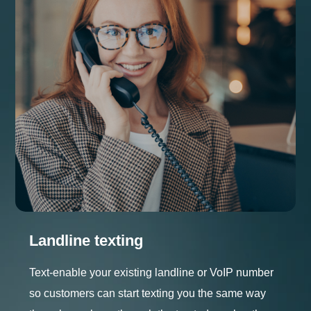
Landline texting
Text-enable your existing landline or VoIP number
so customers can start texting you the same way