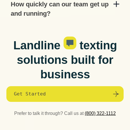
How quickly can our team get up
and running?
Landline
texting
solutions built for
business
Get Started
Prefer to talk it through? Call us at
(800) 322-1112