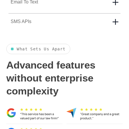
Email To Text
SMS APIs
What Sets Us Apart
Advanced features
without enterprise
complexity