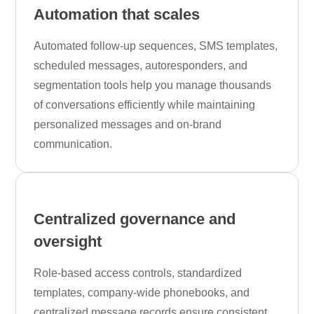
Automation that scales
Automated follow-up sequences, SMS templates,
scheduled messages, autoresponders, and
segmentation tools help you manage thousands
of conversations efficiently while maintaining
personalized messages and on-brand
communication.
Centralized governance and
oversight
Role-based access controls, standardized
templates, company-wide phonebooks, and
centralized message records ensure consistent