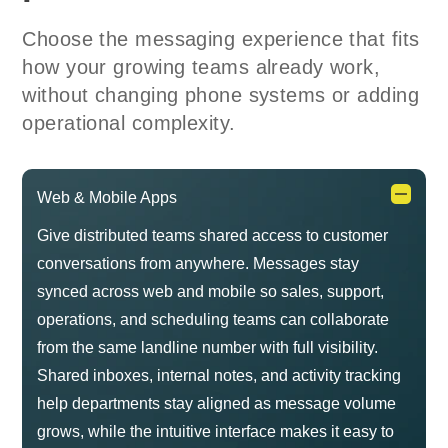
Choose the messaging experience that fits
how your growing teams already work,
without changing phone systems or adding
operational complexity.
Web & Mobile Apps
Give distributed teams shared access to customer
conversations from anywhere. Messages stay
synced across web and mobile so sales, support,
operations, and scheduling teams can collaborate
from the same landline number with full visibility.
Shared inboxes, internal notes, and activity tracking
help departments stay aligned as message volume
grows, while the intuitive interface makes it easy to