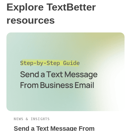
Explore TextBetter
resources
NEWS & INSIGHTS
Send a Text Message From