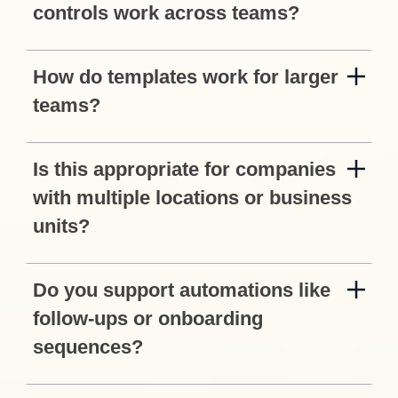
controls work across teams?
How do templates work for larger
teams?
Is this appropriate for companies
with multiple locations or business
units?
Do you support automations like
follow-ups or onboarding
sequences?