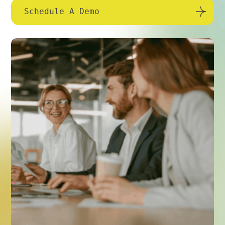
Schedule A Demo