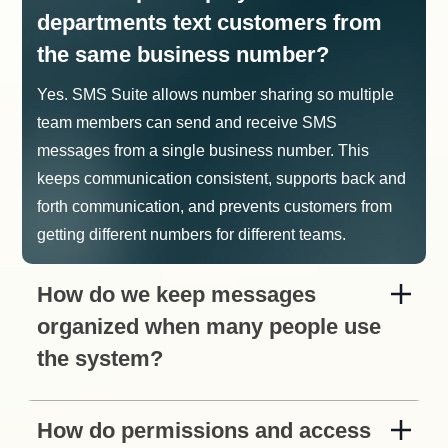
departments text customers from
the same business number?
Yes. SMS Suite allows number sharing so multiple
team members can send and receive SMS
messages from a single business number. This
keeps communication consistent, supports back and
forth communication, and prevents customers from
getting different numbers for different teams.
How do we keep messages
organized when many people use
the system?
How do permissions and access