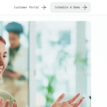
Customer Portal
Schedule A Demo