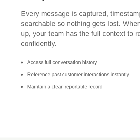
Every message is captured, timestam
searchable so nothing gets lost. Whe
up, your team has the full context to 
confidently.
Access full conversation history
Reference past customer interactions instantly
Maintain a clear, reportable record