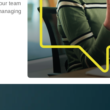
your team
 managing