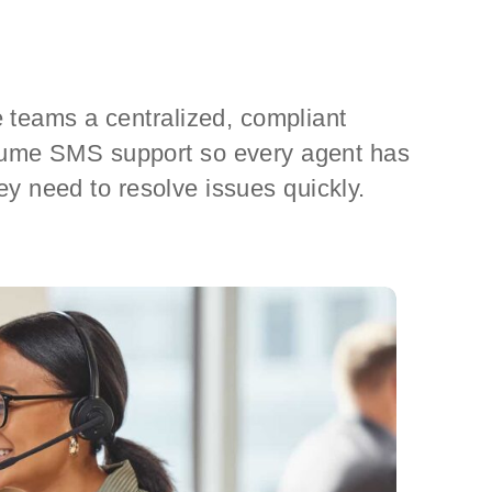
 teams a centralized, compliant
lume SMS support so every agent has
they need to resolve issues quickly.