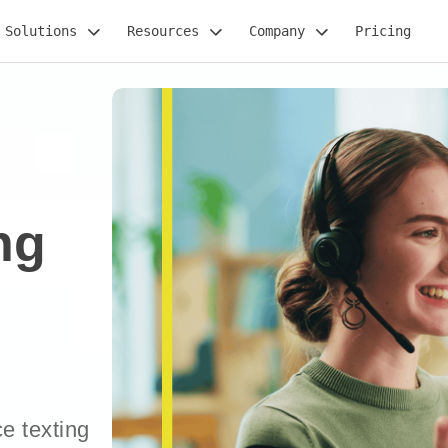
Solutions
Resources
Company
Pricing
ng
e texting