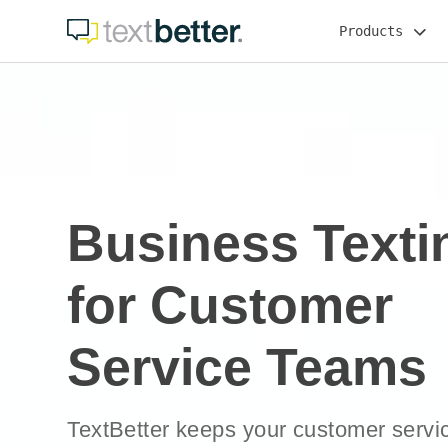
Skip
Products
to
content
Business Texti
for Customer
Service Teams
TextBetter keeps your customer servic