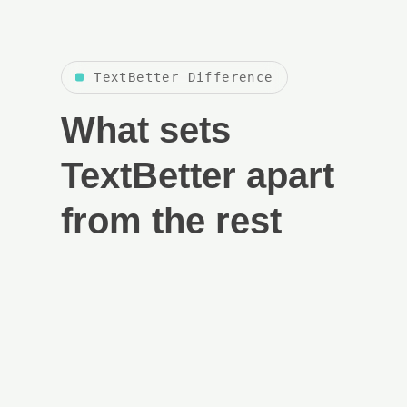
TextBetter Difference
What sets
TextBetter apart
from the rest