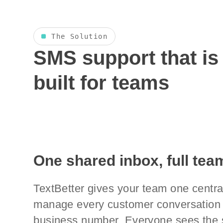
The Solution
SMS support that is
built for teams
One shared inbox, full team
TextBetter gives your team one centra
manage every customer conversation 
business number. Everyone sees the 