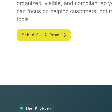
organized, visible, and compliant so 
can focus on helping customers, not
tools.
Schedule A Demo
The Problem