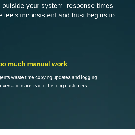
 outside your system, response times
e feels inconsistent and trust begins to
oo much manual work
ents waste time copying updates and logging
nversations instead of helping customers.