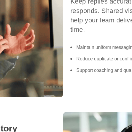
Keep replies accura
responds. Shared vis
help your team deliv
time.
Maintain uniform messagi
Reduce duplicate or conflic
Support coaching and quali
tory