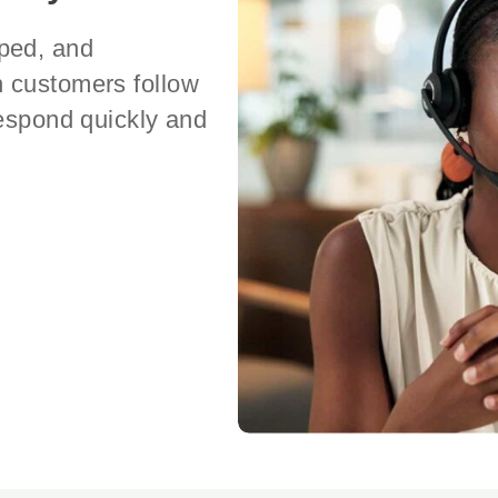
ped, and
n customers follow
respond quickly and