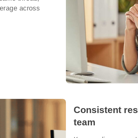
verage across
Consistent re
team