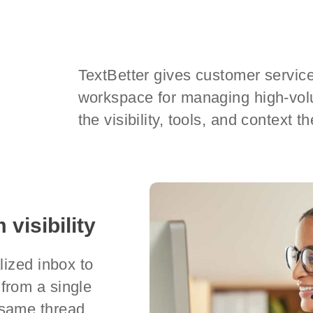
TextBetter gives customer service
workspace for managing high-vo
the visibility, tools, and context 
 visibility
lized inbox to
from a single
same thread,