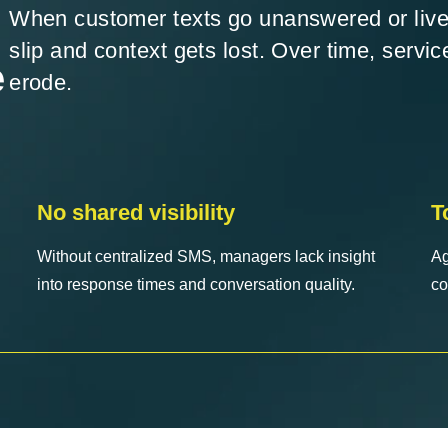
When customer texts go unanswered or live
slip and context gets lost. Over time, servic
e
erode.
No shared visibility
T
Without centralized SMS, managers lack insight
Ag
into response times and conversation quality.
co