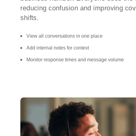
reducing confusion and improving co
shifts.
View all conversations in one place
Add internal notes for context
Monitor response times and message volume