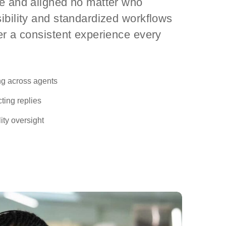
te and aligned no matter who
ibility and standardized workflows
er a consistent experience every
ng across agents
ting replies
ty oversight