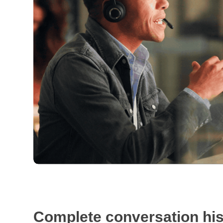
Complete conversation his