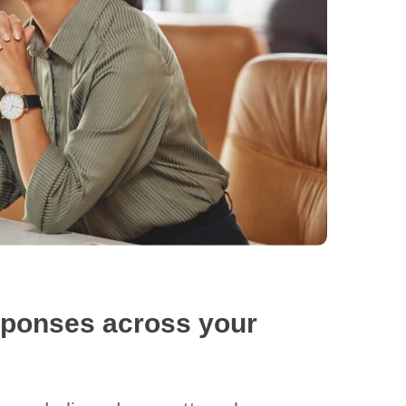
sponses across your