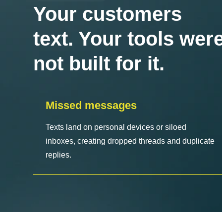
Your customers
text. Your tools wer
not built for it.
Missed messages
Texts land on personal devices or siloed
inboxes, creating dropped threads and duplicate
replies.