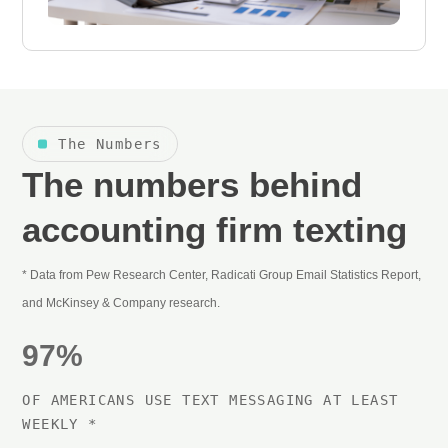
The Numbers
The numbers behind
accounting firm texting
* Data from Pew Research Center, Radicati Group Email Statistics Report,
and McKinsey & Company research.
97%
OF AMERICANS USE TEXT MESSAGING AT LEAST
WEEKLY *