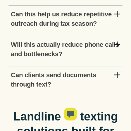
Can this help us reduce repetitive
outreach during tax season?
Will this actually reduce phone calls
and bottlenecks?
Can clients send documents
through text?
Landline
texting
solutions built for