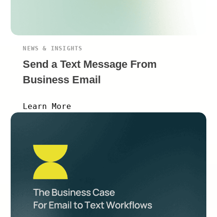
NEWS & INSIGHTS
Send a Text Message From
Business Email
Learn More