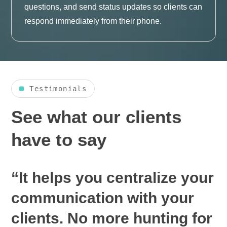
questions, and send status updates so clients can
respond immediately from their phone.
Testimonials
See what our clients
have to say
“It helps you centralize your
communication with your
clients. No more hunting for