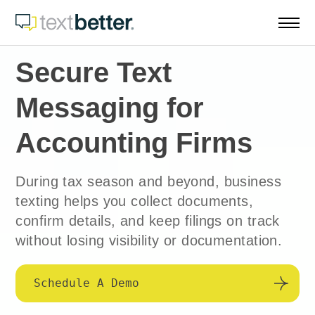
Skip
to
content
Secure Text
Messaging for
Accounting Firms
During tax season and beyond, business
texting helps you collect documents,
confirm details, and keep filings on track
without losing visibility or documentation.
Schedule A Demo