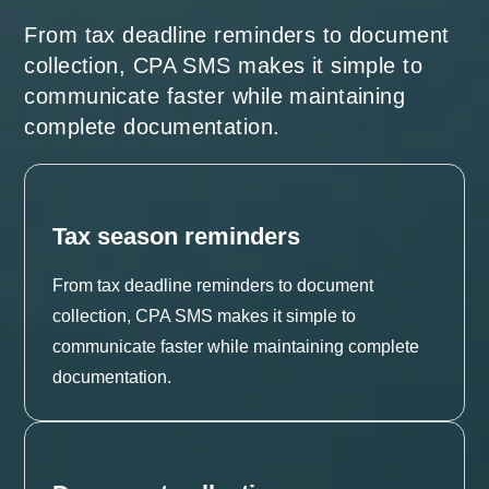
From tax deadline reminders to document
collection, CPA SMS makes it simple to
communicate faster while maintaining
complete documentation.
Tax season reminders
From tax deadline reminders to document
collection, CPA SMS makes it simple to
communicate faster while maintaining complete
documentation.