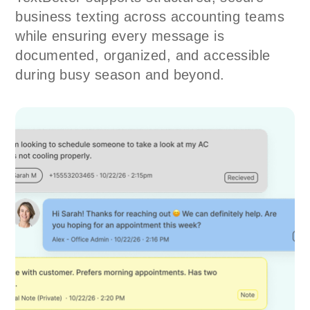
business texting across accounting teams
while ensuring every message is
documented, organized, and accessible
during busy season and beyond.