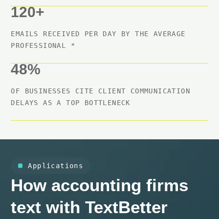
120+
EMAILS RECEIVED PER DAY BY THE AVERAGE
PROFESSIONAL *
48%
OF BUSINESSES CITE CLIENT COMMUNICATION
DELAYS AS A TOP BOTTLENECK
Applications
How accounting firms
text with TextBetter