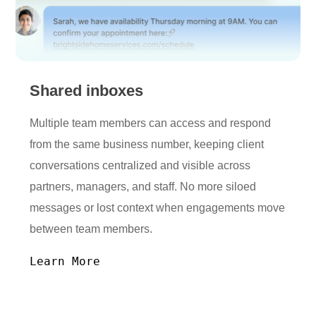
Shared inboxes
Multiple team members can access and respond
from the same business number, keeping client
conversations centralized and visible across
partners, managers, and staff. No more siloed
messages or lost context when engagements move
between team members.
Learn More