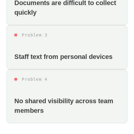
Documents are difficult to collect
quickly
Problem 3
Staff text from personal devices
Problem 4
No shared visibility across team
members