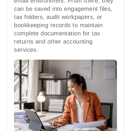
email environment. From there, they
can be saved into engagement files,
tax folders, audit workpapers, or
bookkeeping records to maintain
complete documentation for tax
returns and other accounting
services.