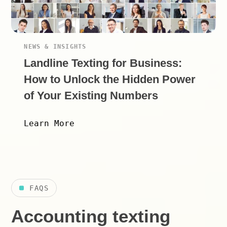
NEWS & INSIGHTS
Landline Texting for Business:
How to Unlock the Hidden Power
of Your Existing Numbers
Learn More
FAQS
Accounting texting