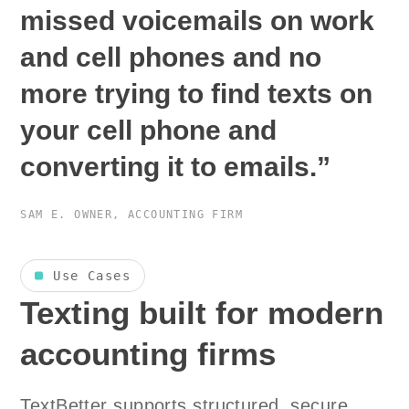
missed voicemails on work
and cell phones and no
more trying to find texts on
your cell phone and
converting it to emails.”
SAM E.
OWNER, ACCOUNTING FIRM
Use Cases
Texting built for modern
accounting firms
TextBetter supports structured, secure