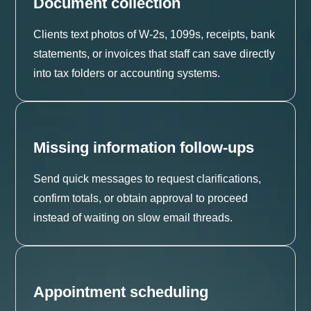
Document collection
Clients text photos of W-2s, 1099s, receipts, bank
statements, or invoices that staff can save directly
into tax folders or accounting systems.
Missing information follow-ups
Send quick messages to request clarifications,
confirm totals, or obtain approval to proceed
instead of waiting on slow email threads.
Appointment scheduling