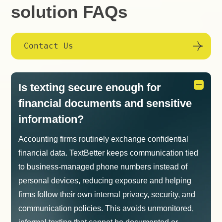
solution FAQs
Contact Us
Is texting secure enough for
financial documents and sensitive
information?
Accounting firms routinely exchange confidential
financial data. TextBetter keeps communication tied
to business-managed phone numbers instead of
personal devices, reducing exposure and helping
firms follow their own internal privacy, security, and
communication policies. This avoids unmonitored,