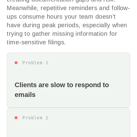
Meanwhile, repetitive reminders and follow-
ups consume hours your team doesn’t
have during peak periods, especially when
trying to gather missing information for
time-sensitive filings.
Problem 1
Clients are slow to respond to
emails
Problem 2