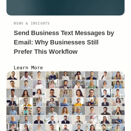
NEWS & INSIGHTS
Send Business Text Messages by
Email: Why Businesses Still
Prefer This Workflow
Learn More