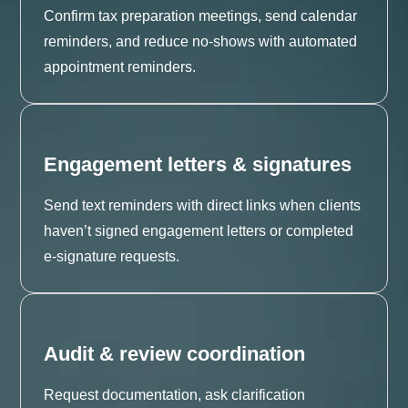
Confirm tax preparation meetings, send calendar
reminders, and reduce no-shows with automated
appointment reminders.
Engagement letters & signatures
Send text reminders with direct links when clients
haven’t signed engagement letters or completed
e-signature requests.
Audit & review coordination
Request documentation, ask clarification