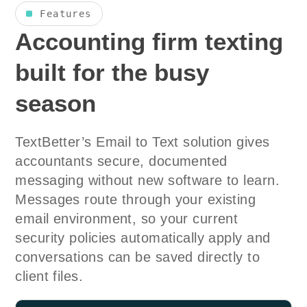
Features
Accounting firm texting
built for the busy
season
TextBetter’s Email to Text solution gives
accountants secure, documented
messaging without new software to learn.
Messages route through your existing
email environment, so your current
security policies automatically apply and
conversations can be saved directly to
client files.