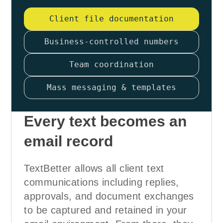
Client file documentation
Business-controlled numbers
Team coordination
Mass messaging & templates
Every text becomes an
email record
TextBetter allows all client text
communications including replies,
approvals, and document exchanges
to be captured and retained in your