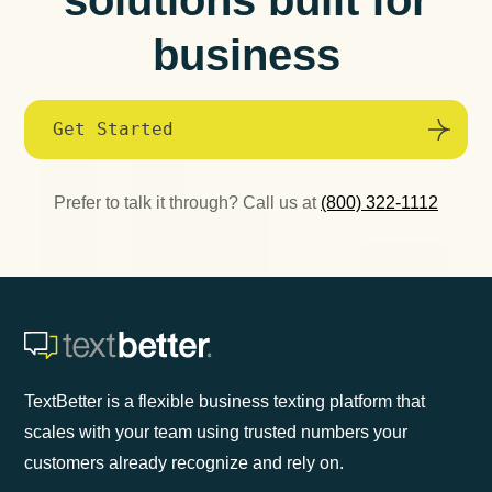
business
Get Started
Prefer to talk it through? Call us at
(800) 322-1112
TextBetter is a flexible business texting platform that
scales with your team using trusted numbers your
customers already recognize and rely on.