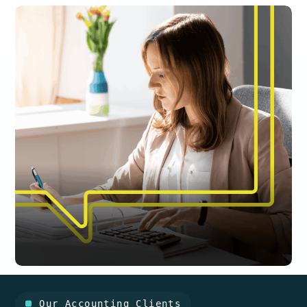
Our Accounting Clients