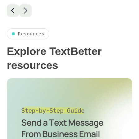
Resources
Explore TextBetter
resources