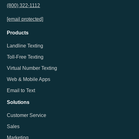
(800) 322-1112
[email protected]
Products
Landline Texting
Toll-Free Texting
Virtual Number Texting
Web & Mobile Apps
Email to Text
Solutions
Customer Service
Sales
Marketing