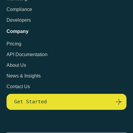
Compliance
Developers
Company
Pricing
API Documentation
About Us
News & Insights
Contact Us
Get Started