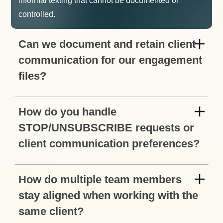
informal texting that cannot be documented or
controlled.
Can we document and retain client
communication for our engagement
files?
How do you handle
STOP/UNSUBSCRIBE requests or
client communication preferences?
How do multiple team members
stay aligned when working with the
same client?