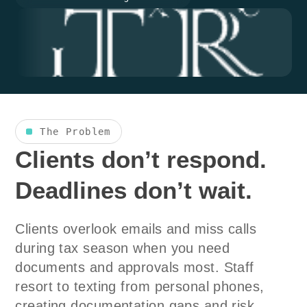
The Problem
Clients don’t respond.
Deadlines don’t wait.
Clients overlook emails and miss calls
during tax season when you need
documents and approvals most. Staff
resort to texting from personal phones,
creating documentation gaps and risk.