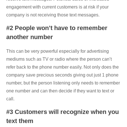
engagement with current customers is at risk if your
company is not receiving those text messages.
#2 People won’t have to remember
another number
This can be very powerful especially for advertising
mediums such as TV or radio where the person can’t
refer back to the phone number easily. Not only does the
company save precious seconds giving out just 1 phone
number, but the person listening only needs to remember
one number and can then decide if they want to text or
call.
#3 Customers will recognize when you
text them