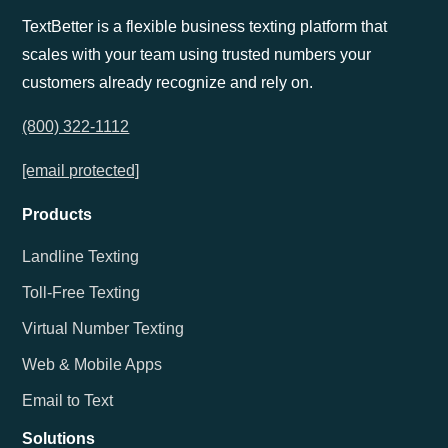
TextBetter is a flexible business texting platform that
scales with your team using trusted numbers your
customers already recognize and rely on.
(800) 322-1112
[email protected]
Products
Landline Texting
Toll-Free Texting
Virtual Number Texting
Web & Mobile Apps
Email to Text
Solutions