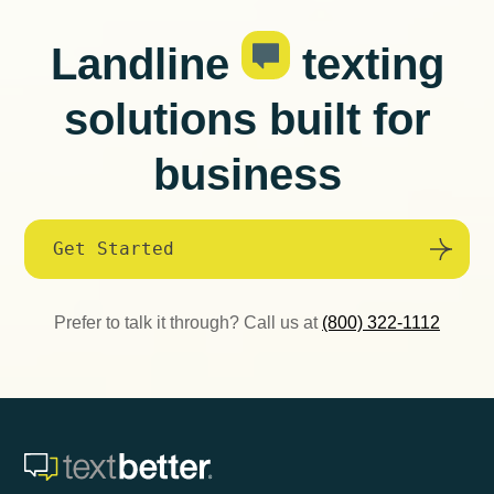
Landline
texting
solutions built for
business
Get Started
Prefer to talk it through? Call us at
(800) 322-1112