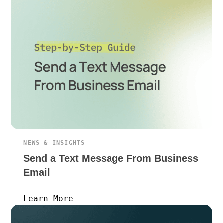
NEWS & INSIGHTS
Send a Text Message From Business
Email
Learn More