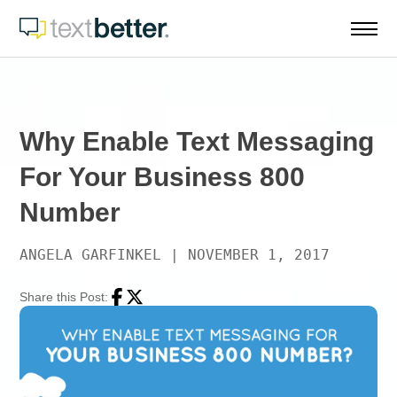
Skip
to
content
Why Enable Text Messaging
For Your Business 800
Number
ANGELA GARFINKEL
|
NOVEMBER 1, 2017
Share this Post:
Facebook
Twitter