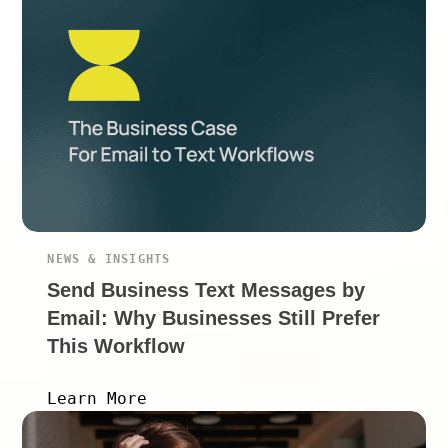
NEWS & INSIGHTS
Send Business Text Messages by
Email: Why Businesses Still Prefer
This Workflow
Learn More