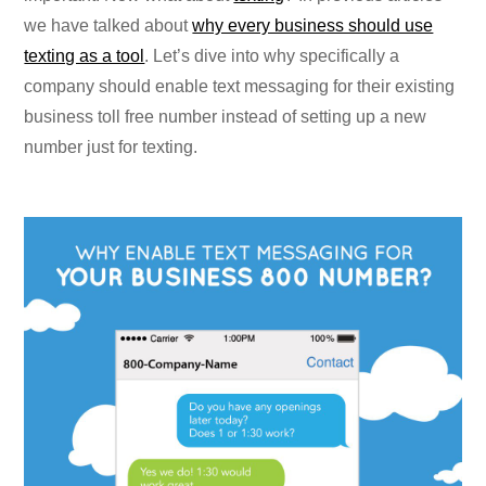
we have talked about
why every business should use
texting as a tool
. Let’s dive into why specifically a
company should enable text messaging for their existing
business toll free number instead of setting up a new
number just for texting.