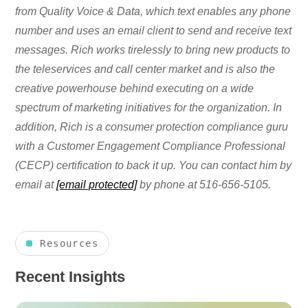
from Quality Voice & Data, which text enables any phone
number and uses an email client to send and receive text
messages. Rich works tirelessly to bring new products to
the teleservices and call center market and is also the
creative powerhouse behind executing on a wide
spectrum of marketing initiatives for the organization. In
addition, Rich is a consumer protection compliance guru
with a Customer Engagement Compliance Professional
(CECP) certification to back it up. You can contact him by
email at
[email protected]
by phone at 516-656-5105.
Resources
Recent Insights