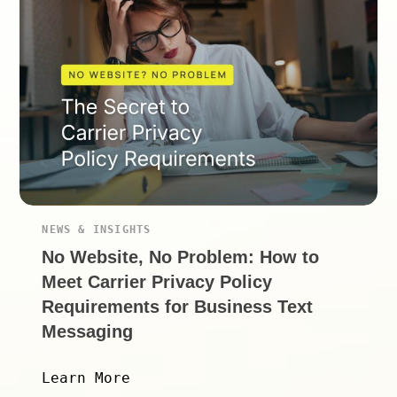
NEWS & INSIGHTS
No Website, No Problem: How to
Meet Carrier Privacy Policy
Requirements for Business Text
Messaging
Learn More