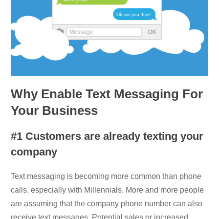
Why Enable Text Messaging For
Your Business
#1 Customers are already texting your
company
Text messaging is becoming more common than phone
calls, especially with Millennials. More and more people
are assuming that the company phone number can also
receive text messages. Potential sales or increased