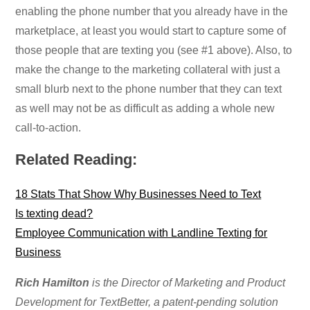
enabling the phone number that you already have in the
marketplace, at least you would start to capture some of
those people that are texting you (see #1 above). Also, to
make the change to the marketing collateral with just a
small blurb next to the phone number that they can text
as well may not be as difficult as adding a whole new
call-to-action.
Related Reading:
18 Stats That Show Why Businesses Need to Text
Is texting dead?
Employee Communication with Landline Texting for
Business
Rich Hamilton
is the Director of Marketing and Product
Development for TextBetter, a patent-pending solution