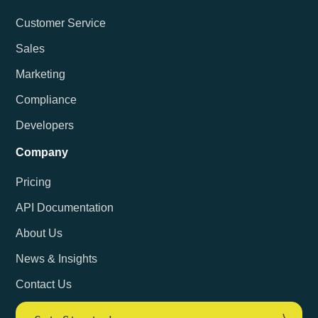
Customer Service
Sales
Marketing
Compliance
Developers
Company
Pricing
API Documentation
About Us
News & Insights
Contact Us