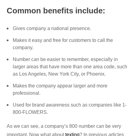
Common benefits include:
Gives company a national presence.
Makes it easy and free for customers to call the
company.
Number can be easier to remember, especially in
larger areas that have more than one area code, such
as Los Angeles, New York City, or Phoenix.
Makes the company appear larger and more
professional.
Used for brand awareness such as companies like 1-
800-FLOWERS.
As we can see, a company’s 800 number can be very
important. Now what about
texting
? In previous articles