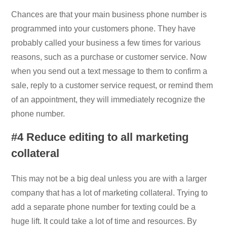
Chances are that your main business phone number is
programmed into your customers phone. They have
probably called your business a few times for various
reasons, such as a purchase or customer service. Now
when you send out a text message to them to confirm a
sale, reply to a customer service request, or remind them
of an appointment, they will immediately recognize the
phone number.
#4 Reduce editing to all marketing
collateral
This may not be a big deal unless you are with a larger
company that has a lot of marketing collateral. Trying to
add a separate phone number for texting could be a
huge lift. It could take a lot of time and resources. By