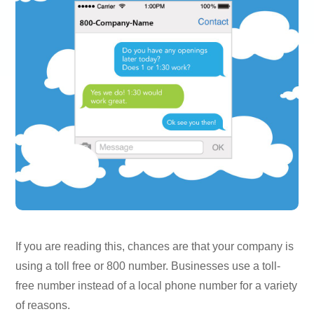
If you are reading this, chances are that your company is
using a toll free or 800 number. Businesses use a toll-
free number instead of a local phone number for a variety
of reasons.