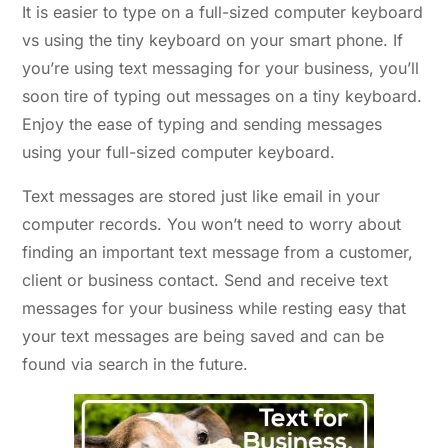
It is easier to type on a full-sized computer keyboard
vs using the tiny keyboard on your smart phone. If
you’re using text messaging for your business, you’ll
soon tire of typing out messages on a tiny keyboard.
Enjoy the ease of typing and sending messages
using your full-sized computer keyboard.
Text messages are stored just like email in your
computer records. You won’t need to worry about
finding an important text message from a customer,
client or business contact. Send and receive text
messages for your business while resting easy that
your text messages are being saved and can be
found via search in the future.