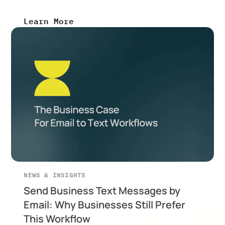
Learn More
NEWS & INSIGHTS
Send Business Text Messages by
Email: Why Businesses Still Prefer
This Workflow