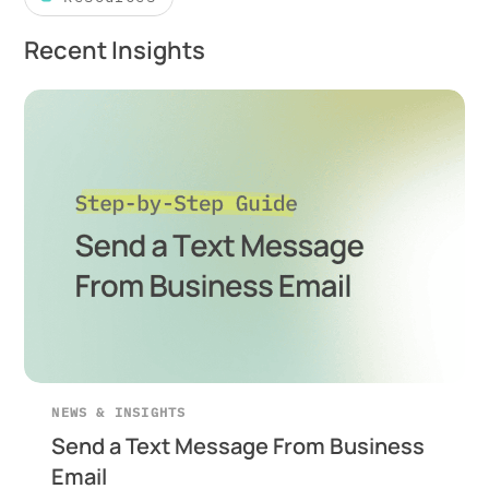
Recent Insights
NEWS & INSIGHTS
Send a Text Message From Business
Email