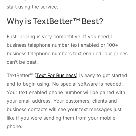
start using the service.
Why is TextBetter™ Best?
First, pricing is very competitive. If you need 1
business telephone number text enabled or 100+
business telephone numbers text enabled, our prices
can’t be beat.
TextBetter™ (
Text For Business
) is easy to get started
and to begin using. No special software is needed.
Your text enabled phone number will be paired with
your email address. Your customers, clients and
business contacts will see your text messages just
like if you were sending them from your mobile
phone.