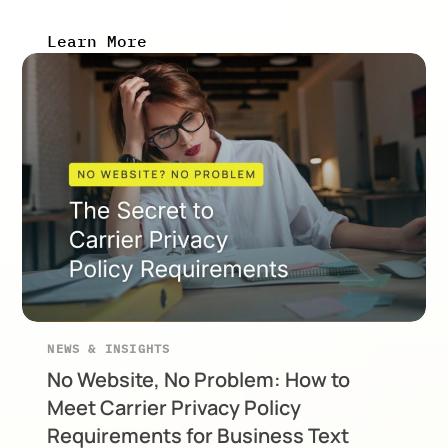
Learn More
NEWS & INSIGHTS
No Website, No Problem: How to
Meet Carrier Privacy Policy
Requirements for Business Text