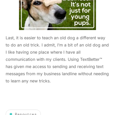
Last, it is easier to teach an old dog a different way
to do an old trick. I admit, I’m a bit of an old dog and
I like having one place where I have all
communication with my clients. Using TextBetter™
has given me access to sending and receiving text
messages from my business landline without needing
to learn any new tricks.
Resources