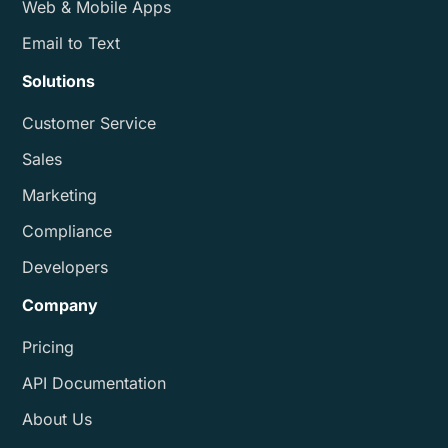
Web & Mobile Apps
Email to Text
Solutions
Customer Service
Sales
Marketing
Compliance
Developers
Company
Pricing
API Documentation
About Us