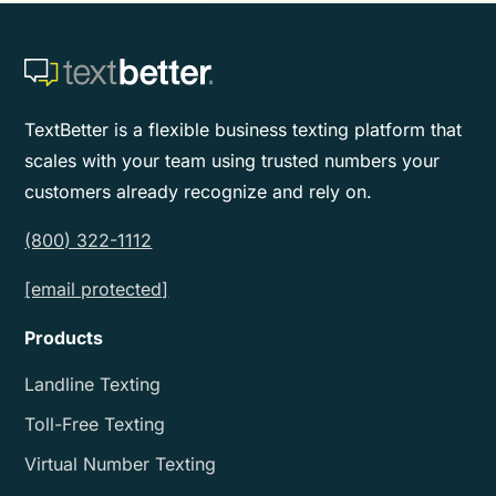
TextBetter is a flexible business texting platform that
scales with your team using trusted numbers your
customers already recognize and rely on.
(800) 322-1112
[email protected]
Products
Landline Texting
Toll-Free Texting
Virtual Number Texting