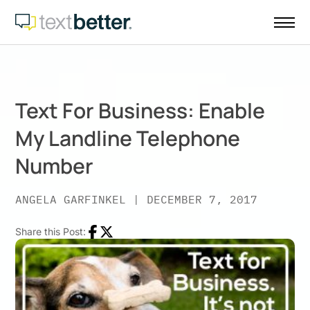
Skip
to
content
Text For Business: Enable
My Landline Telephone
Number
ANGELA GARFINKEL
|
DECEMBER 7, 2017
Share this Post:
Facebook
Twitter