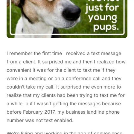
I remember the first time I received a text message
from a client. It surprised me and then I realized how
convenient it was for the client to text me if they
were in a meeting or on a conference call and they
couldn’t take my call. It surprised me even more to
realize that my clients had been trying to text me for
a while, but I wasn’t getting the messages because
before February 2017, my business landline phone
number was not text enabled.
We’re living and working in the age of convenience