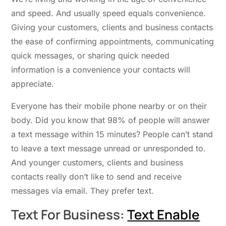
and speed. And usually speed equals convenience.
Giving your customers, clients and business contacts
the ease of confirming appointments, communicating
quick messages, or sharing quick needed
information is a convenience your contacts will
appreciate.
Everyone has their mobile phone nearby or on their
body. Did you know that 98% of people will answer
a text message within 15 minutes? People can’t stand
to leave a text message unread or unresponded to.
And younger customers, clients and business
contacts really don’t like to send and receive
messages via email. They prefer text.
Text For Business:
Text Enable