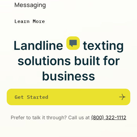
Messaging
Learn More
Landline
texting
solutions built for
business
Get Started
Prefer to talk it through? Call us at
(800) 322-1112