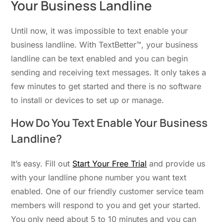
Your Business Landline
Until now, it was impossible to text enable your
business landline. With TextBetter™, your business
landline can be text enabled and you can begin
sending and receiving text messages. It only takes a
few minutes to get started and there is no software
to install or devices to set up or manage.
How Do You Text Enable Your Business
Landline?
It’s easy. Fill out
Start Your Free Trial
and provide us
with your landline phone number you want text
enabled. One of our friendly customer service team
members will respond to you and get your started.
You only need about 5 to 10 minutes and you can