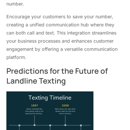
number.
Encourage your customers to save your number,
creating a unified communication hub where they
can both call and text. This integration streamlines
your business processes and enhances customer
engagement by offering a versatile communication
platform.
Predictions for the Future of
Landline Texting