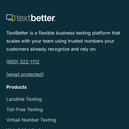
TextBetter is a flexible business texting platform that
scales with your team using trusted numbers your
customers already recognize and rely on.
(800) 322-1112
[email protected]
Products
Landline Texting
Toll-Free Texting
Virtual Number Texting