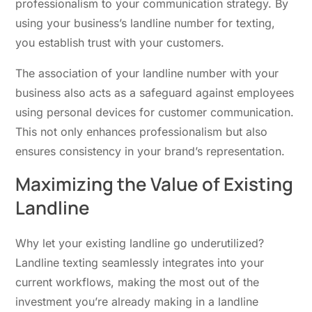
professionalism to your communication strategy. By
using your business’s landline number for texting,
you establish trust with your customers.
The association of your landline number with your
business also acts as a safeguard against employees
using personal devices for customer communication.
This not only enhances professionalism but also
ensures consistency in your brand’s representation.
Maximizing the Value of Existing
Landline
Why let your existing landline go underutilized?
Landline texting seamlessly integrates into your
current workflows, making the most out of the
investment you’re already making in a landline