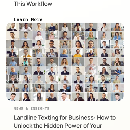
This Workflow
Learn More
NEWS & INSIGHTS
Landline Texting for Business: How to
Unlock the Hidden Power of Your