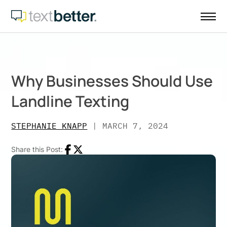
Skip
to
content
Why Businesses Should Use
Landline Texting
STEPHANIE KNAPP
|
MARCH 7, 2024
Share this Post:
Facebook
Twitter