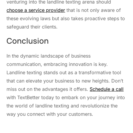
venturing into the landline texting arena should
choose a service provider
that is not only aware of
these evolving laws but also takes proactive steps to
safeguard their clients.
Conclusion
In the dynamic landscape of business
communication, embracing innovation is key.
Landline texting stands out
as
a transformative tool
that can elevate your business to new heights.
Don’t
miss out on
the advantages it offers.
Schedule a call
with TextBetter today to embark on your journey into
the world of landline texting and revolutionize the
way you connect with your customers.