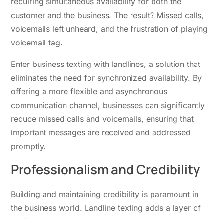
requiring simultaneous availability for both the
customer and the business. The result? Missed calls,
voicemails left unheard, and the frustration of playing
voicemail tag.
Enter business texting with landlines, a solution that
eliminates the need for synchronized availability. By
offering a more flexible and asynchronous
communication channel, businesses can significantly
reduce missed calls and voicemails, ensuring that
important messages ar
e receive
d and addressed
promptly.
Professionalism and Credibility
Building and maintaining credibility is paramount in
the business world. Landline texting adds a layer of