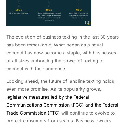
The evolution of business texting in the last 30 years
has been remarkable. What began as a novel
concept has now become a staple, with businesses
of all sizes embracing the power of texting to
connect with their audience.
Looking ahead, the future of landline texting holds
even more promise.
As its popularity grows,
legislative measures led by the Federal
Communications Commission (FCC) and the Federal
Trade Commission (FTC)
will continue to evolve to
protect consumers from scams. Business owners