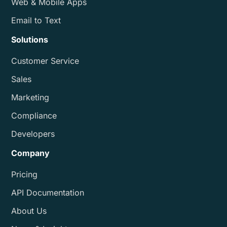
Web & Mobile Apps
Email to Text
Solutions
Customer Service
Sales
Marketing
Compliance
Developers
Company
Pricing
API Documentation
About Us