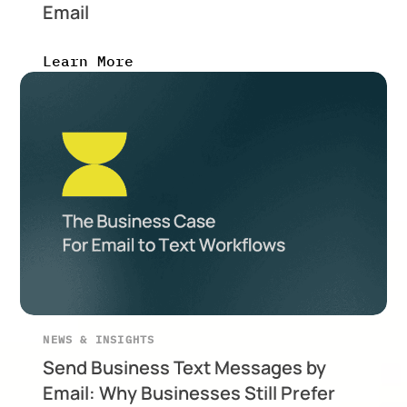
Email
Learn More
NEWS & INSIGHTS
Send Business Text Messages by
Email: Why Businesses Still Prefer