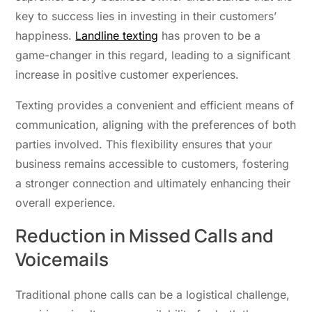
key to success lies in investing in their customers’
happiness.
Landline texting
has proven to be a
game-changer in this regard, leading to a significant
increase in positive customer experiences.
Texting provides a convenient and efficient means of
communication, aligning with the preferences of both
parties involved. This flexibility ensures that your
business remains accessible to customers, fostering
a stronger connection and ultimately enhancing their
overall experience.
Reduction in Missed Calls and
Voicemails
Traditional phone calls can be a logistical challenge,