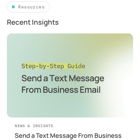
Resources
Recent Insights
NEWS & INSIGHTS
Send a Text Message From Business