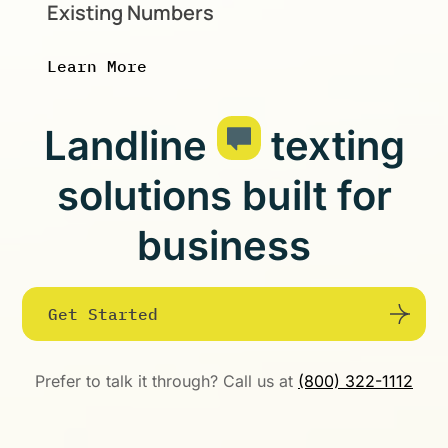
Existing Numbers
Learn More
Landline
texting
solutions built for
business
Get Started
Prefer to talk it through? Call us at
(800) 322-1112