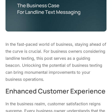
In the fast-paced world of business, staying ahead of
the curve is crucial. For business owners considering
landline texting, this post serves
as
a guiding
beacon. Unlocking the potential of business texting
can bring monumental improvements to your
business operations.
Enhanced Customer Experience
In the business realm, customer satisfaction reigns
supreme. Every business owner understands that the