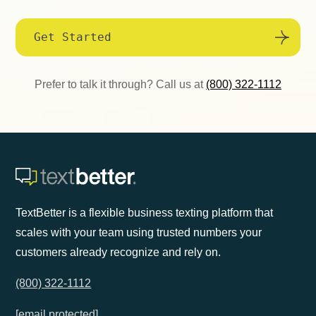
Get Started
Prefer to talk it through? Call us at
(800) 322-1112
TextBetter is a flexible business texting platform that
scales with your team using trusted numbers your
customers already recognize and rely on.
(800) 322-1112
[email protected]