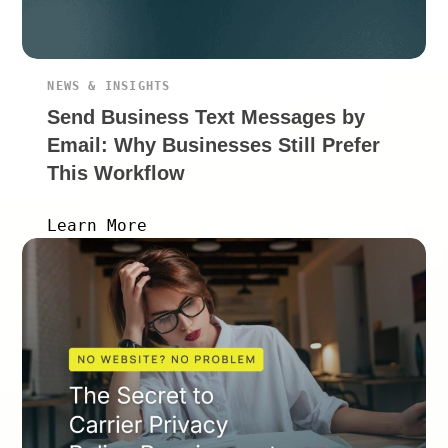
NEWS & INSIGHTS
Send Business Text Messages by
Email: Why Businesses Still Prefer
This Workflow
Learn More