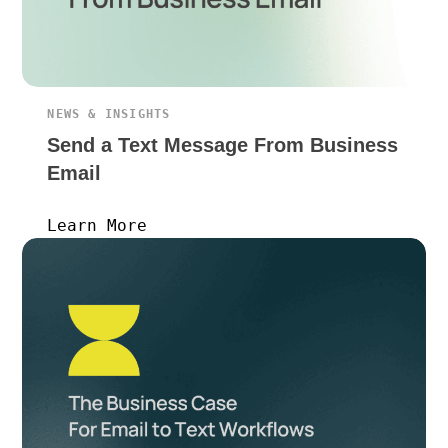
NEWS & INSIGHTS
Send a Text Message From Business
Email
Learn More