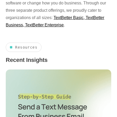
software or change how you do business. Through our
three separate product offerings, we proudly cater to
organizations of all sizes:
TextBetter Basic, TextBetter
Business, TextBetter Enterprise
.
Resources
Recent Insights