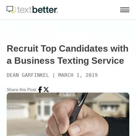
Skip
to
content
Recruit Top Candidates with
a Business Texting Service
DEAN GARFINKEL
|
MARCH 1, 2019
Share this Post:
Facebook
Twitter