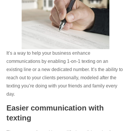
It’s a way to help your business enhance
communications by enabling 1-on-1 texting on an
existing line or a new dedicated number. It’s the ability to
reach out to your clients personally, modeled after the
texting you’re doing with your friends and family every
day.
Easier communication with
texting