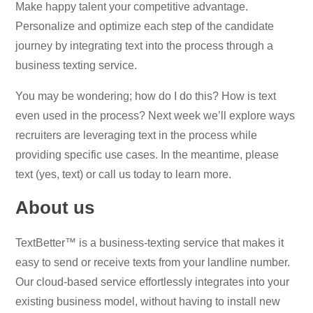
Make happy talent your competitive advantage.
Personalize and optimize each step of the candidate
journey by integrating text into the process through a
business texting service.
You may be wondering; how do I do this? How is text
even used in the process? Next week we’ll explore ways
recruiters are leveraging text in the process while
providing specific use cases. In the meantime, please
text (yes, text) or call us today to learn more.
About us
TextBetter™ is a business-texting service that makes it
easy to send or receive texts from your landline number.
Our cloud-based service effortlessly integrates into your
existing business model, without having to install new