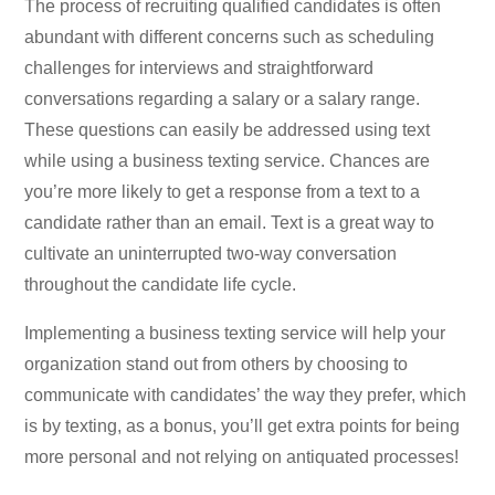
The process of recruiting qualified candidates is often
abundant with different concerns such as scheduling
challenges for interviews and straightforward
conversations regarding a salary or a salary range.
These questions can easily be addressed using text
while using a business texting service. Chances are
you’re more likely to get a response from a text to a
candidate rather than an email. Text is a great way to
cultivate an uninterrupted two-way conversation
throughout the candidate life cycle.
Implementing a business texting service will help your
organization stand out from others by choosing to
communicate with candidates’ the way they prefer, which
is by texting, as a bonus, you’ll get extra points for being
more personal and not relying on antiquated processes!