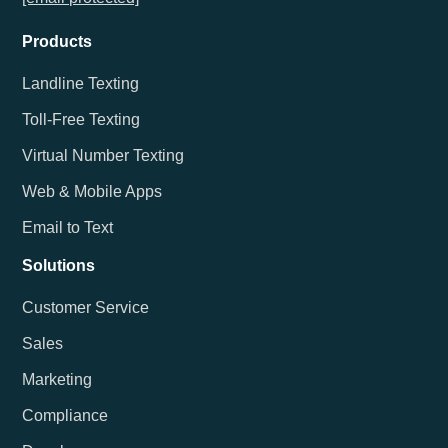
Products
Landline Texting
Toll-Free Texting
Virtual Number Texting
Web & Mobile Apps
Email to Text
Solutions
Customer Service
Sales
Marketing
Compliance