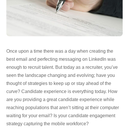
Once upon a time there was a day when creating the
best email and perfecting messaging on LinkedIn was
enough to recruit talent. But today as a recruiter, you’ve
seen the landscape changing and evolving; have you
thought of strategies to keep up or stay ahead of the
curve? Candidate experience is everything today. How
are you providing a great candidate experience while
reaching populations that aren’t sitting at their computer
waiting for your email? Is your candidate engagement
strategy capturing the mobile workforce?