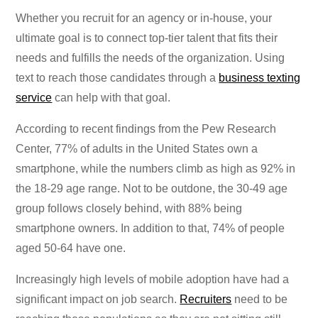
Whether you recruit for an agency or in-house, your
ultimate goal is to connect top-tier talent that fits their
needs and fulfills the needs of the organization. Using
text to reach those candidates through a
business texting
service
can help with that goal.
According to recent findings from the Pew Research
Center, 77% of adults in the United States own a
smartphone, while the numbers climb as high as 92% in
the 18-29 age range. Not to be outdone, the 30-49 age
group follows closely behind, with 88% being
smartphone owners. In addition to that, 74% of people
aged 50-64 have one.
Increasingly high levels of mobile adoption have had a
significant impact on job search.
Recruiters
need to be