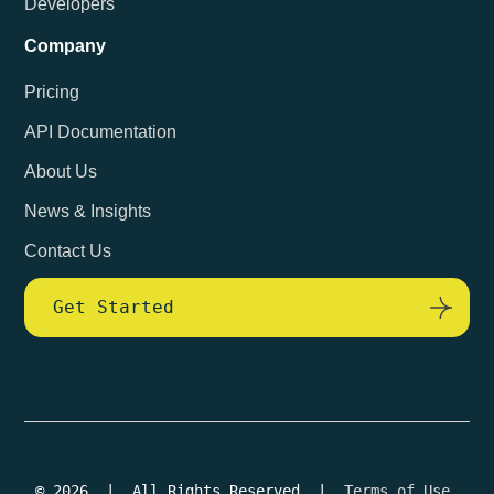
Developers
Company
Pricing
API Documentation
About Us
News & Insights
Contact Us
Get Started
© 2026 | All Rights Reserved |
Terms of Use