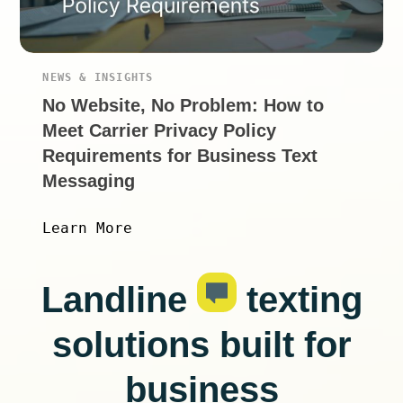
NEWS & INSIGHTS
No Website, No Problem: How to
Meet Carrier Privacy Policy
Requirements for Business Text
Messaging
Learn More
Landline
texting
solutions built for
business