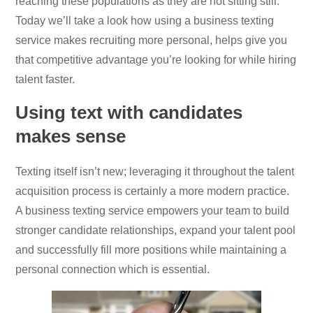
reaching these populations as they are not sitting still.
Today we’ll take a look how using a business texting
service makes recruiting more personal, helps give you
that competitive advantage you’re looking for while hiring
talent faster.
Using text with candidates
makes sense
Texting itself isn’t new; leveraging it throughout the talent
acquisition process is certainly a more modern practice.
A business texting service empowers your team to build
stronger candidate relationships, expand your talent pool
and successfully fill more positions while maintaining a
personal connection which is essential.