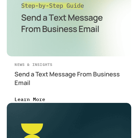
NEWS & INSIGHTS
Send a Text Message From Business
Email
Learn More