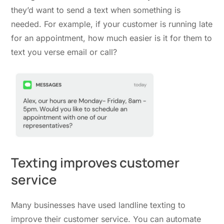
they’d want to send a text when something is
needed. For example, if your customer is running late
for an appointment, how much easier is it for them to
text you verse email or call?
Texting improves customer
service
Many businesses have used landline texting to
improve their customer service. You can automate