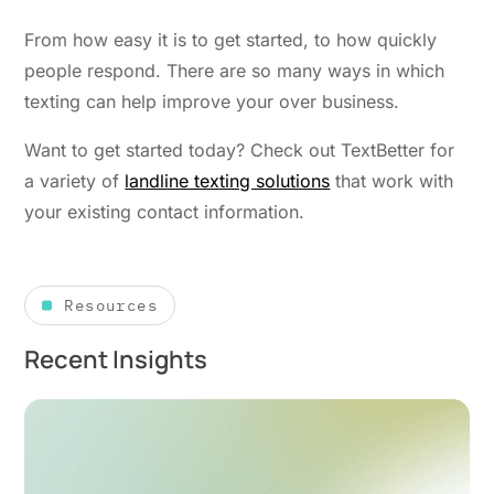
From how easy it is to get started, to how quickly
people respond. There are so many ways in which
texting can help improve your over business.
Want to get started today? Check out TextBetter for
a variety of
landline texting solutions
that work with
your existing contact information.
Resources
Recent Insights