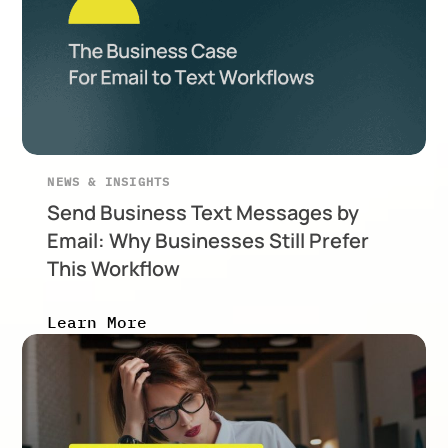
NEWS & INSIGHTS
Send Business Text Messages by
Email: Why Businesses Still Prefer
This Workflow
Learn More