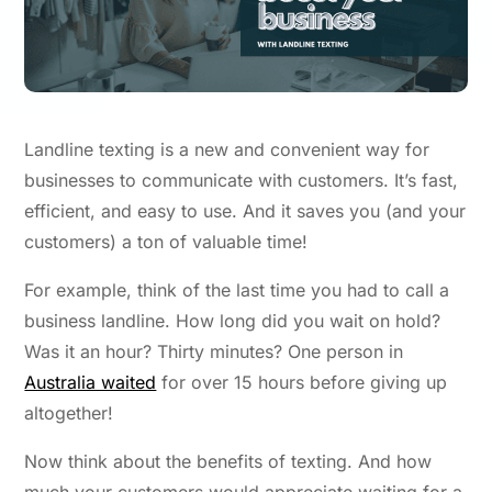
Landline texting
is a new and convenient way for
businesses to communicate with customers. It’s fast,
efficient, and easy to use. And it saves you (and your
customers) a ton of valuable time!
For example, think of the last time you had to call a
business landline. How long did you wait on hold?
Was it an hour? Thirty minutes? One person in
Australia waited
for over 15 hours before giving up
altogether!
Now think about the benefits of texting. And how
much your customers would appreciate waiting for a