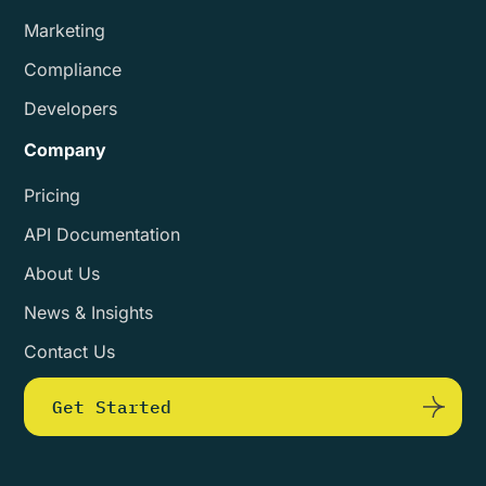
Marketing
Compliance
Developers
Company
Pricing
API Documentation
About Us
News & Insights
Contact Us
Get Started