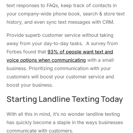
text responses to FAQs, keep track of contacts in
your company-wide phone book, search & store text
history, and even sync text messages with CRM.
Provide superb customer service without taking
away from your day-to-day tasks. A survey from
Forbes found that
93% of people want text and
voice options when communicating
with a small
business. Prioritizing communication with your
customers will boost your customer service and
boost your business.
Starting Landline Texting Today
With all this in mind, it’s no wonder landline texting
has quickly become a staple in the ways businesses
communicate with customers.