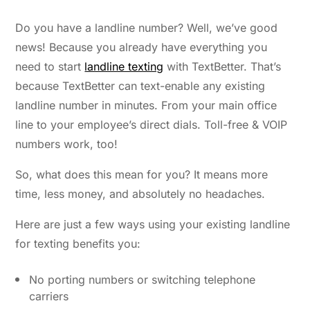
Do you have a landline number? Well, we’ve good
news! Because you already have everything you
need to start
landline texting
with TextBetter.
That’s
because TextBetter can text-enable any existing
landline number in minutes. From your main office
line to your employee’s direct dials. Toll-free & VOIP
numbers work, too!
So, what does this mean for you? It means more
time, less money, and absolutely no headaches.
Here are just a few ways using your existing landline
for texting benefits you:
No porting numbers or switching telephone
carriers