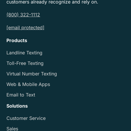
customers already recognize and rely on.
(800) 322-1112
[email protected]
Products
Landline Texting
Toll-Free Texting
Virtual Number Texting
Web & Mobile Apps
Email to Text
Solutions
Customer Service
Sales