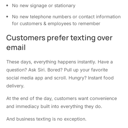
No new signage or stationary
No new telephone numbers or contact information
for customers & employees to remember
Customers prefer
texting over
email
These days, everything happens instantly. Have a
question? Ask Siri. Bored? Pull up your favorite
social media app and scroll. Hungry? Instant food
delivery.
At the end of the day, customers want convenience
and immediacy built into everything they do.
And business texting is no exception.