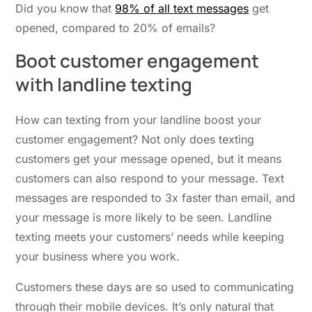
Did you know that
98% of all text messages
get
opened, compared to 20% of emails?
Boot
c
ustomer
e
ngagement
with
l
andline
t
exting
How can texting from your landline boost your
customer engagement? Not only does texting
customers get your message opened, but it means
customers can also respond to your message. Text
messages are responded to 3x faster than email, and
your message is more likely to be seen. Landline
texting meets your customers’ needs while keeping
your business where you work.
Customers these days are so used to communicating
through their mobile devices. It’s only natural that