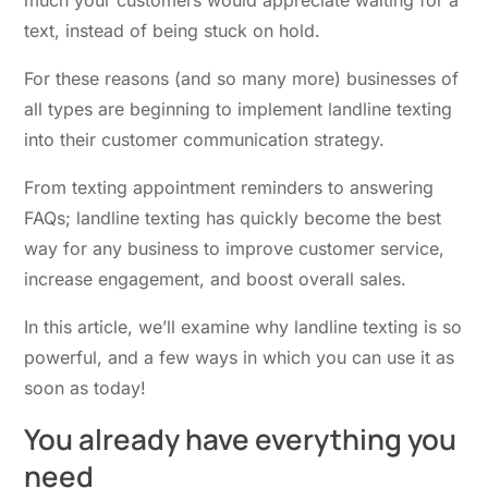
text, instead of being stuck on hold.
For these reasons (and so many more) businesses of
all types are beginning to implement
landline texting
into their customer communication strategy.
From texting appointment reminders to answering
FAQs; landline texting has quickly become the best
way for any business to improve customer service,
increase engagement, and boost overall sales.
In this article, we’ll examine why landline texting is so
powerful, and a few ways in which you can use it as
soon as today!
You already have
everything you
need