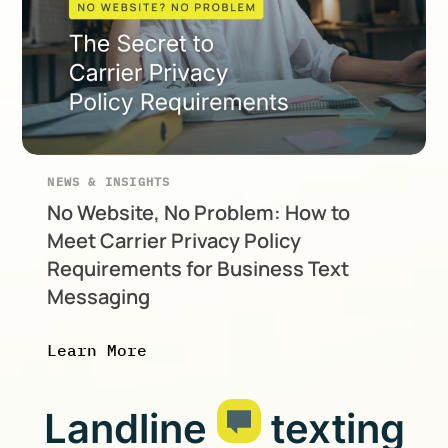
NEWS & INSIGHTS
No Website, No Problem: How to
Meet Carrier Privacy Policy
Requirements for Business Text
Messaging
Learn More
Landline
texting