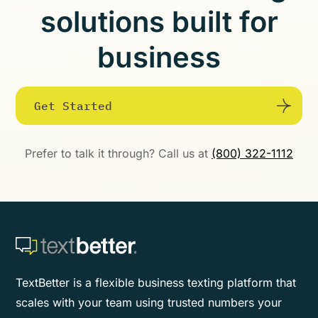
solutions built for
business
Get Started
Prefer to talk it through? Call us at
(800) 322-1112
TextBetter is a flexible business texting platform that
scales with your team using trusted numbers your