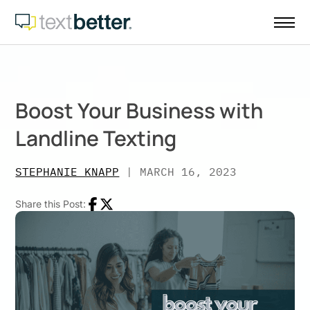
Skip
to
content
Boost Your Business with
Landline Texting
STEPHANIE KNAPP
|
MARCH 16, 2023
Share this Post:
Facebook
Twitter