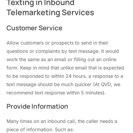
Texting in Inbound
Telemarketing Services
Customer Service
Allow customers or prospects to send in their
questions or complaints by text message. It would
work the same as an email or filling out an online
form. Keep in mind that unlike email that is expected
to be responded to within 24 hours, a response to a
text message should be much quicker (At QVD, we
recommend text response within 5 minutes).
Provide Information
Many times on an inbound call, the caller needs a
piece of information. Such as: