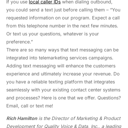
If you use
local caller IDs
when dialing outbound,
you could send a text just before calling them – “You
requested information on our program. Expect a call
from this telephone number in the next few minutes.
Or text us your questions, whatever is your
preference.”
There are so many ways that text messaging can be
integrated into telemarketing services campaigns.
Adding text messaging will enhance the customers
experience and ultimately increase your revenue. Do
you have a reliable texting platform that integrates
seamlessly with your existing contact center systems
and processes? Here is one that we offer. Questions?
Email, call or text me!
Rich Hamilton
is the Director of Marketing & Product
Development for Quality Voice & Data, Inc., a leading