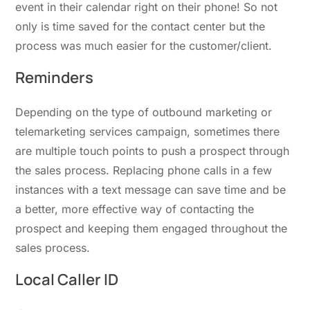
event in their calendar right on their phone! So not
only is time saved for the contact center but the
process was much easier for the customer/client.
Reminders
Depending on the type of outbound marketing or
telemarketing services campaign, sometimes there
are multiple touch points to push a prospect through
the sales process. Replacing phone calls in a few
instances with a text message can save time and be
a better, more effective way of contacting the
prospect and keeping them engaged throughout the
sales process.
Local Caller ID