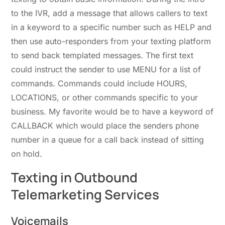
to the IVR, add a message that allows callers to text
in a keyword to a specific number such as HELP and
then use auto-responders from your texting platform
to send back templated messages. The first text
could instruct the sender to use MENU for a list of
commands. Commands could include HOURS,
LOCATIONS, or other commands specific to your
business. My favorite would be to have a keyword of
CALLBACK which would place the senders phone
number in a queue for a call back instead of sitting
on hold.
Texting in Outbound
Telemarketing Services
Voicemails