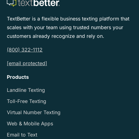
TextBetter is a flexible business texting platform that
scales with your team using trusted numbers your
customers already recognize and rely on.
(800) 322-1112
[email protected]
Products
Landline Texting
Toll-Free Texting
Virtual Number Texting
Web & Mobile Apps
Email to Text