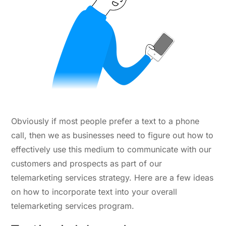
Obviously if most people prefer a text to a phone
call, then we as businesses need to figure out how to
effectively use this medium to communicate with our
customers and prospects as part of our
telemarketing services strategy. Here are a few ideas
on how to incorporate text into your overall
telemarketing services program.