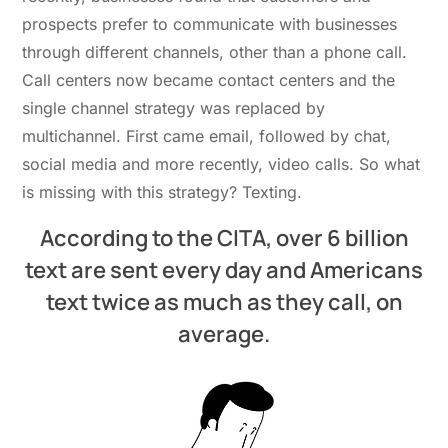
prospects prefer to communicate with businesses
through different channels, other than a phone call.
Call centers now became contact centers and the
single channel strategy was replaced by
multichannel. First came email, followed by chat,
social media and more recently, video calls. So what
is missing with this strategy? Texting.
According to the CITA, over 6 billion
text are sent every day and Americans
text twice as much as they call, on
average.