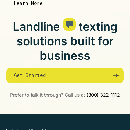
Learn More
Landline
texting
solutions built for
business
Get Started
Prefer to talk it through? Call us at
(800) 322-1112