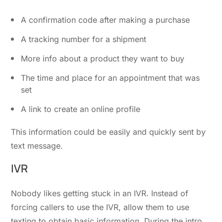
A confirmation code after making a purchase
A tracking number for a shipment
More info about a product they want to buy
The time and place for an appointment that was
set
A link to create an online profile
This information could be easily and quickly sent by
text message.
IVR
Nobody likes getting stuck in an IVR. Instead of
forcing callers to use the IVR, allow them to use
texting to obtain basic information. During the intro