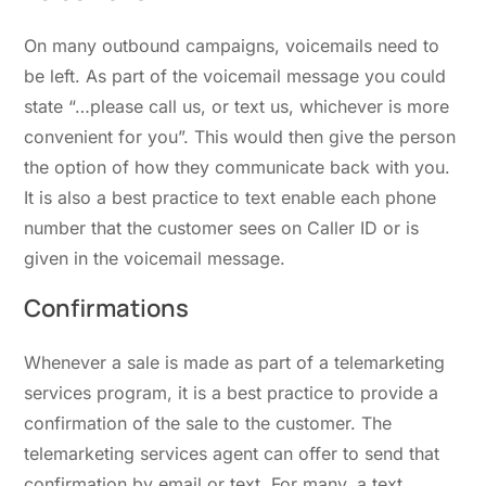
On many outbound campaigns, voicemails need to
be left. As part of the voicemail message you could
state “…please call us, or text us, whichever is more
convenient for you”. This would then give the person
the option of how they communicate back with you.
It is also a best practice to text enable each phone
number that the customer sees on Caller ID or is
given in the voicemail message.
Confirmations
Whenever a sale is made as part of a telemarketing
services program, it is a best practice to provide a
confirmation of the sale to the customer. The
telemarketing services agent can offer to send that
confirmation by email or text. For many, a text