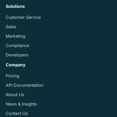
Solutions
Customer Service
Sales
Marketing
Compliance
Developers
Company
Pricing
API Documentation
About Us
News & Insights
Contact Us