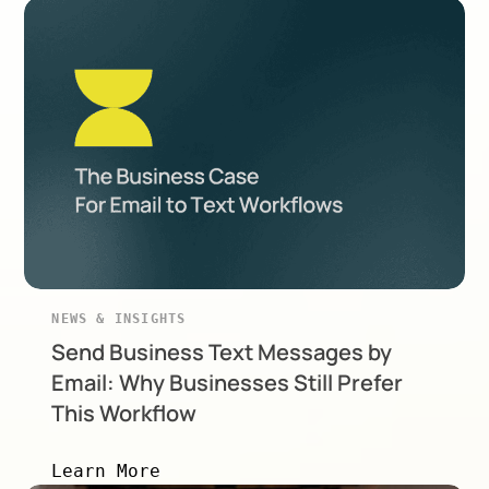
NEWS & INSIGHTS
Send Business Text Messages by
Email: Why Businesses Still Prefer
This Workflow
Learn More