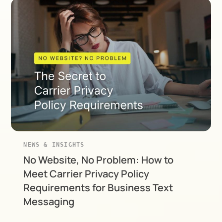
NEWS & INSIGHTS
No Website, No Problem: How to
Meet Carrier Privacy Policy
Requirements for Business Text
Messaging