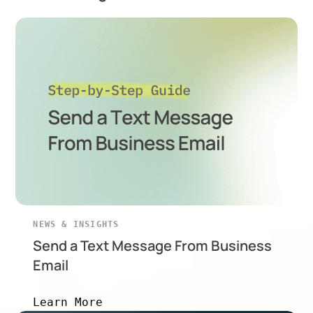
NEWS & INSIGHTS
Send a Text Message From Business
Email
Learn More