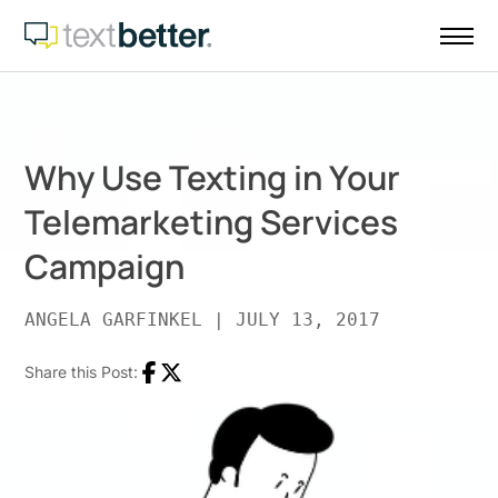
Skip
to
content
Why Use Texting in Your
Telemarketing Services
Campaign
ANGELA GARFINKEL
|
JULY 13, 2017
Share this Post:
Facebook
Twitter