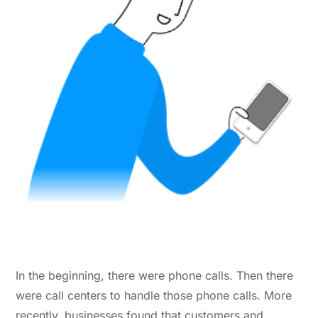
In the beginning, there were phone calls. Then there
were call centers to handle those phone calls. More
recently, businesses found that customers and