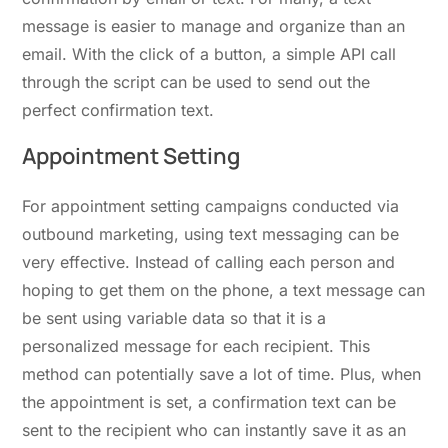
message is easier to manage and organize than an
email. With the click of a button, a simple API call
through the script can be used to send out the
perfect confirmation text.
Appointment Setting
For appointment setting campaigns conducted via
outbound marketing, using text messaging can be
very effective. Instead of calling each person and
hoping to get them on the phone, a text message can
be sent using variable data so that it is a
personalized message for each recipient. This
method can potentially save a lot of time. Plus, when
the appointment is set, a confirmation text can be
sent to the recipient who can instantly save it as an