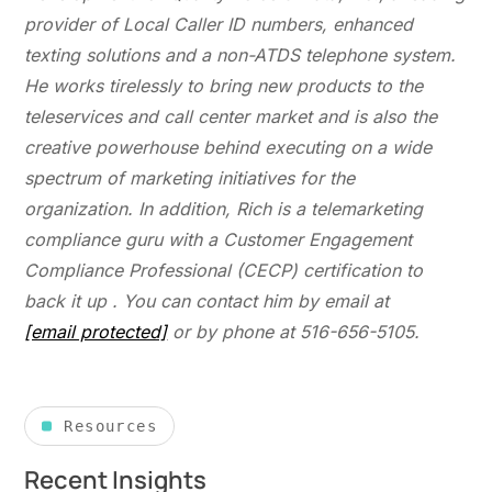
provider of Local Caller ID numbers, enhanced
texting solutions and a non-ATDS telephone system.
He works tirelessly to bring new products to the
teleservices and call center market and is also the
creative powerhouse behind executing on a wide
spectrum of marketing initiatives for the
organization. In addition, Rich is a telemarketing
compliance guru with a Customer Engagement
Compliance Professional (CECP) certification to
back it up . You can contact him by email at
[email protected]
or by phone at 516-656-5105.
Resources
Recent Insights