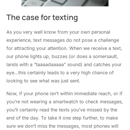
The case for texting
As you very well know from your own personal
experience, text messages do not pose a challenge
for attracting your attention. When we receive a text,
our phone lights up, buzzes (or does a somersault,
lands with a “taaaadaaaaa” sound) and catches your
eye…this certainly leads to a very high chance of
looking to see what was just sent.
Now, if your phone isn’t within immediate reach, or if
you’re not wearing a smartwatch to check messages,
you’ll certainly read the texts you’ve missed by the
end of the day. To take it one step further, to make
sure we don’t miss the messages, most phones will