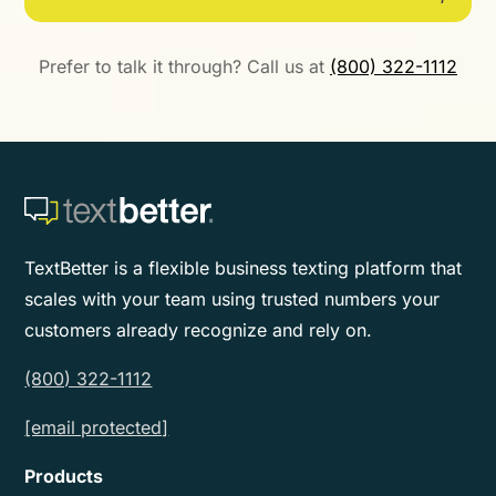
Prefer to talk it through? Call us at
(800) 322-1112
TextBetter is a flexible business texting platform that
scales with your team using trusted numbers your
customers already recognize and rely on.
(800) 322-1112
[email protected]
Products