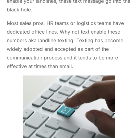
enable your landlines, these text message go into the
black hole.
Most sales pros, HR teams or logistics teams have
dedicated office lines. Why not text enable these
numbers aka landline texting. Texting has become
widely adopted and accepted as part of the
communication process and it tends to be more
effective at times than email.