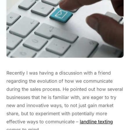
Recently I was having a discussion with a friend
regarding the evolution of how we communicate
during the sales process. He pointed out how several
businesses that he is familiar with, are eager to try
new and innovative ways, to not just gain market
share, but to experiment with potentially more
effective ways to communicate –
landline texting
comes to mind.