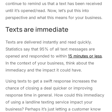
continue to remind us that a text has been received
until it’s opened/read. Now, let’s put this into
perspective and what this means for your business.
Texts are immediate
Texts are delivered instantly and read quickly.
Statistics say that 95% of all text messages are
opened and responded to within
15 minutes or less
.
In the context of your business, think about the
immediacy and the impact it could have.
Using texts to get a swift response increases the
chance of closing a deal quicker or improving
response time in general. How could this immediacy
of using a landline texting service impact your
business? Perhaps it’s just letting a customer know