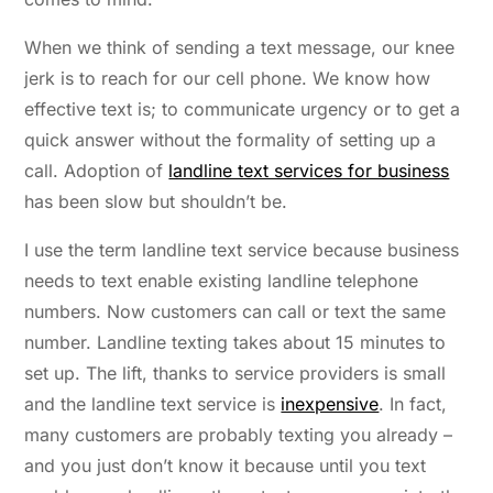
When we think of sending a text message, our knee
jerk is to reach for our cell phone. We know how
effective text is; to communicate urgency or to get a
quick answer without the formality of setting up a
call. Adoption of
landline text services for business
has been slow but shouldn’t be.
I use the term landline text service because business
needs to text enable existing landline telephone
numbers. Now customers can call or text the same
number. Landline texting takes about 15 minutes to
set up. The lift, thanks to service providers is small
and the landline text service is
inexpensive
. In fact,
many customers are probably texting you already –
and you just don’t know it because until you text