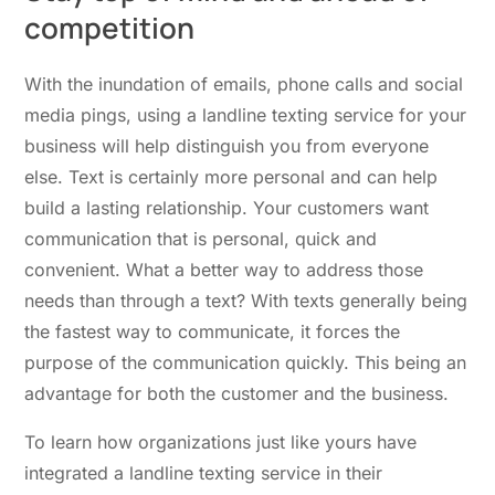
competition
With the inundation of emails, phone calls and social
media pings, using a landline texting service for your
business will help distinguish you from everyone
else. Text is certainly more personal and can help
build a lasting relationship. Your customers want
communication that is personal, quick and
convenient. What a better way to address those
needs than through a text? With texts generally being
the fastest way to communicate, it forces the
purpose of the communication quickly. This being an
advantage for both the customer and the business.
To learn how organizations just like yours have
integrated a landline texting service in their