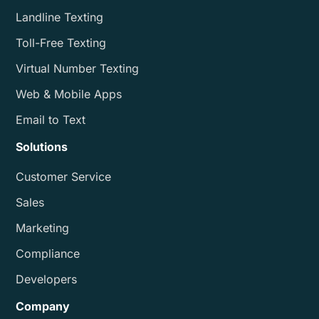
Landline Texting
Toll-Free Texting
Virtual Number Texting
Web & Mobile Apps
Email to Text
Solutions
Customer Service
Sales
Marketing
Compliance
Developers
Company