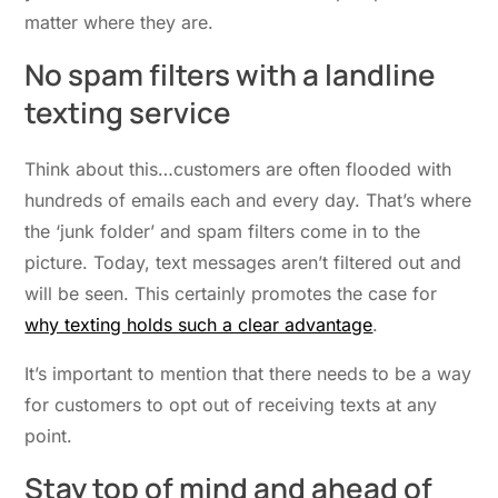
matter where they are.
No spam filters with a landline
texting service
Think about this…customers are often flooded with
hundreds of emails each and every day. That’s where
the ‘junk folder’ and spam filters come in to the
picture. Today, text messages aren’t filtered out and
will be seen. This certainly promotes the case for
why texting holds such a clear advantage
.
It’s important to mention that there needs to be a way
for customers to opt out of receiving texts at any
point.
Stay top of mind and ahead of