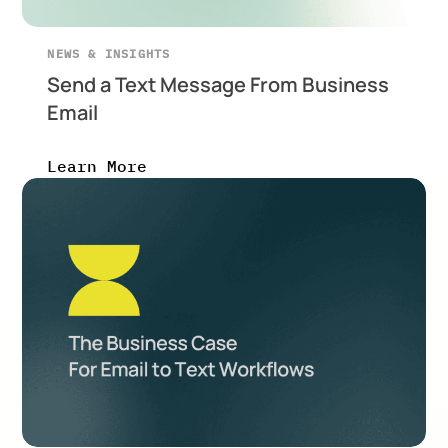
NEWS & INSIGHTS
Send a Text Message From Business
Email
Learn More