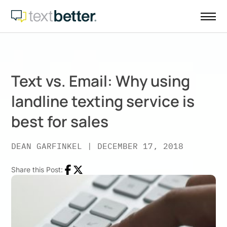
Skip
to
content
Text vs. Email: Why using
landline texting service is
best for sales
DEAN GARFINKEL
|
DECEMBER 17, 2018
Share this Post:
Facebook
Twitter