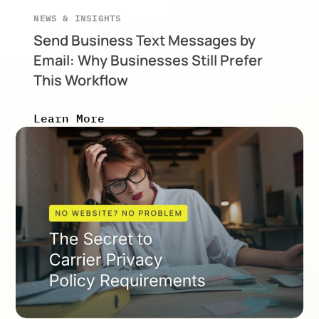
NEWS & INSIGHTS
Send Business Text Messages by
Email: Why Businesses Still Prefer
This Workflow
Learn More