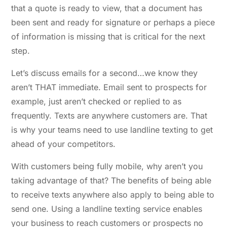
that a quote is ready to view, that a document has
been sent and ready for signature or perhaps a piece
of information is missing that is critical for the next
step.
Let’s discuss emails for a second…we know they
aren’t THAT immediate. Email sent to prospects for
example, just aren’t checked or replied to as
frequently. Texts are anywhere customers are. That
is why your teams need to use landline texting to get
ahead of your competitors.
With customers being fully mobile, why aren’t you
taking advantage of that? The benefits of being able
to receive texts anywhere also apply to being able to
send one. Using a landline texting service enables
your business to reach customers or prospects no