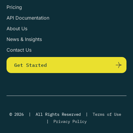
Pricing
API Documentation
About Us
News & Insights
Contact Us
Get Started
© 2026 | All Rights Reserved |
Terms of Use
|
Privacy Policy