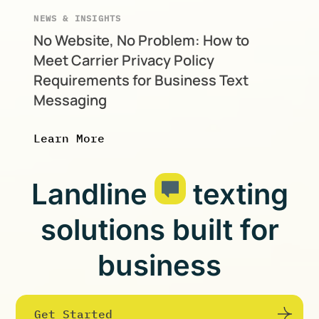
NEWS & INSIGHTS
No Website, No Problem: How to
Meet Carrier Privacy Policy
Requirements for Business Text
Messaging
Learn More
Landline
texting
solutions built for
business
Get Started