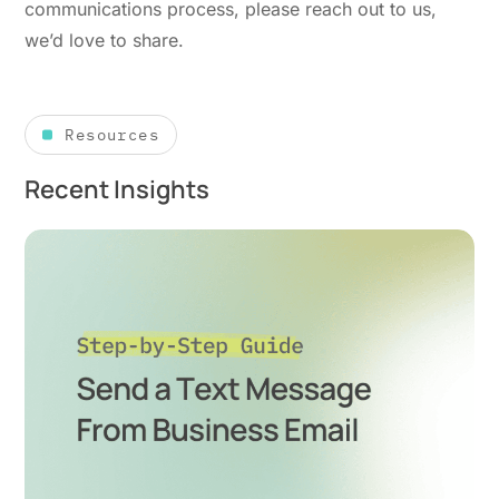
communications process, please reach out to us,
we’d love to share.
Resources
Recent Insights