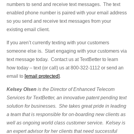
numbers to send and receive text messages. The text
enabled phone number is paired with your email address
so you send and receive text messages from your
existing email client.
If you aren’t currently texting with your customers
someone else is. Start engaging with your customers via
text message today. Contact us at TextBetter to learn
how today – text (or call) us at 800-322-1112 or send an
email to
[email protected]
.
Kelsey Olsen
is the Director of Enhanced Telecom
Services for TextBetter, an innovative patent pending text
solution for businesses. She takes great pride in leading
a team that is responsible for on-boarding new clients as
well as ongoing world class customer service. Kelsey is
an expert advisor for her clients that need successful