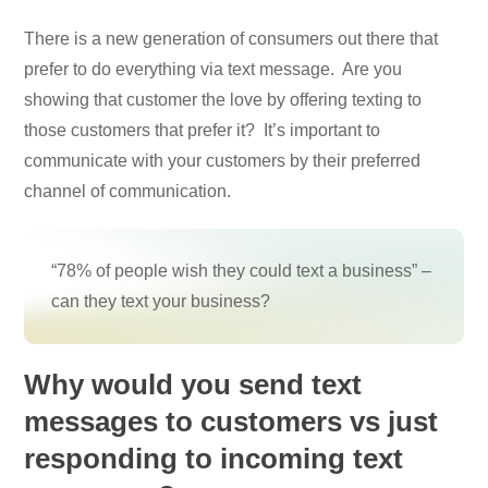
There is a new generation of consumers out there that
prefer to do everything via text message. Are you
showing that customer the love by offering texting to
those customers that prefer it? It’s important to
communicate with your customers by their preferred
channel of communication.
“78% of people wish they could text a business” –
can they text your business?
Why would you send text
messages to customers vs just
responding to incoming text