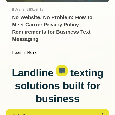
NEWS & INSIGHTS
No Website, No Problem: How to
Meet Carrier Privacy Policy
Requirements for Business Text
Messaging
Learn More
Landline
texting
solutions built for
business