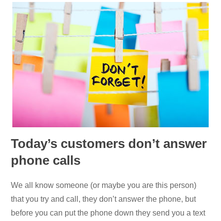
Today’s customers don’t answer
phone calls
We all know someone (or maybe you are this person)
that you try and call, they don’t answer the phone, but
before you can put the phone down they send you a text