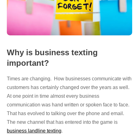
Why is business texting
important?
Times are changing. How businesses communicate with
customers has certainly changed over the years as well.
At one point in time almost every business
communication was hand written or spoken face to face.
That has evolved to talking over the phone and email.
The new channel that has entered into the game is
business landline texting
.