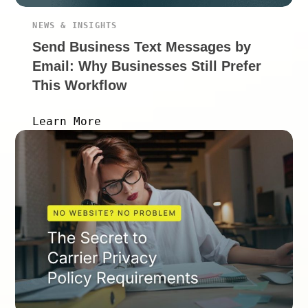
NEWS & INSIGHTS
Send Business Text Messages by
Email: Why Businesses Still Prefer
This Workflow
Learn More