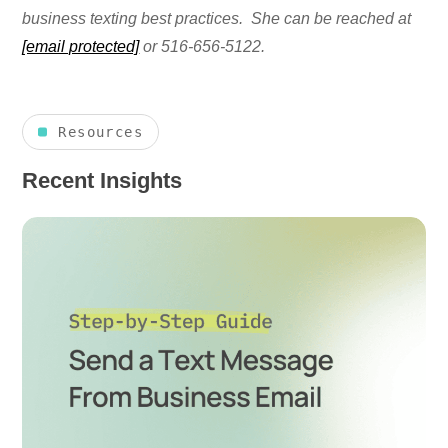
business texting best practices. She can be reached at
[email protected]
or 516-656-5122.
Resources
Recent Insights