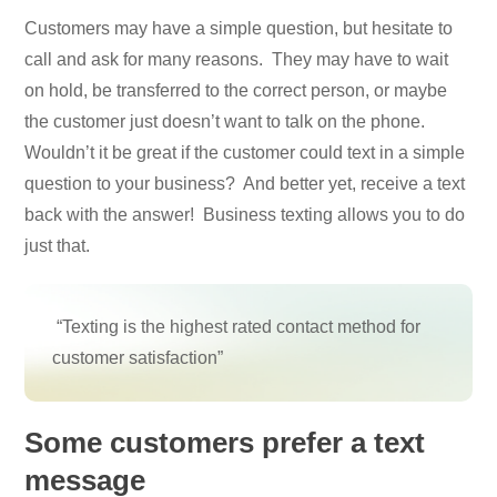
Customers may have a simple question, but hesitate to
call and ask for many reasons. They may have to wait
on hold, be transferred to the correct person, or maybe
the customer just doesn’t want to talk on the phone.
Wouldn’t it be great if the customer could text in a simple
question to your business? And better yet, receive a text
back with the answer! Business texting allows you to do
just that.
“Texting is the highest rated contact method for
customer satisfaction”
Some customers prefer a text
message