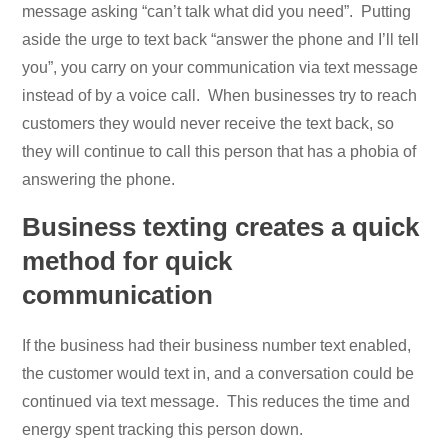
message asking “can’t talk what did you need”. Putting
aside the urge to text back “answer the phone and I’ll tell
you”, you carry on your communication via text message
instead of by a voice call. When businesses try to reach
customers they would never receive the text back, so
they will continue to call this person that has a phobia of
answering the phone.
Business texting creates a quick
method for quick
communication
If the business had their business number text enabled,
the customer would text in, and a conversation could be
continued via text message. This reduces the time and
energy spent tracking this person down.