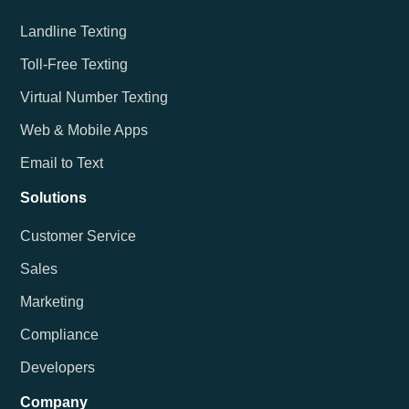
Landline Texting
Toll-Free Texting
Virtual Number Texting
Web & Mobile Apps
Email to Text
Solutions
Customer Service
Sales
Marketing
Compliance
Developers
Company