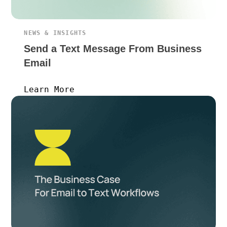
NEWS & INSIGHTS
Send a Text Message From Business
Email
Learn More