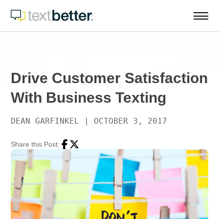
Skip
to
content
Drive Customer Satisfaction
With Business Texting
DEAN GARFINKEL
|
OCTOBER 3, 2017
Share this Post:
Facebook
Twitter