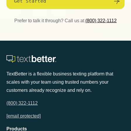
Get Started
Prefer to talk it through? Call us at
(800) 322-1112
TextBetter is a flexible business texting platform that
scales with your team using trusted numbers your
customers already recognize and rely on.
(800) 322-1112
[email protected]
Products