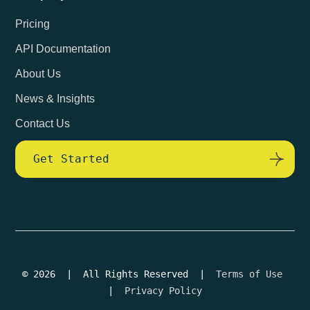
Pricing
API Documentation
About Us
News & Insights
Contact Us
Get Started
© 2026 | All Rights Reserved |
Terms of Use
|
Privacy Policy