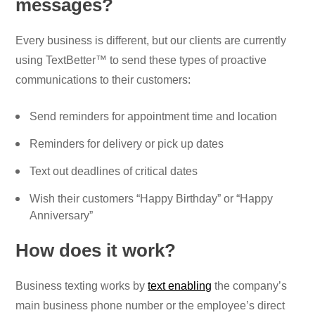
messages?
Every business is different, but our clients are currently
using TextBetter™ to send these types of proactive
communications to their customers:
Send reminders for appointment time and location
Reminders for delivery or pick up dates
Text out deadlines of critical dates
Wish their customers “Happy Birthday” or “Happy
Anniversary”
How does it work?
Business texting works by
text enabling
the company’s
main business phone number or the employee’s direct