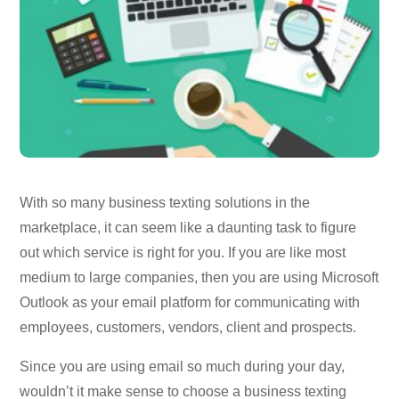
With so many business texting solutions in the
marketplace, it can seem like a daunting task to figure
out which service is right for you. If you are like most
medium to large companies, then you are using Microsoft
Outlook as your email platform for communicating with
employees, customers, vendors, client and prospects.
Since you are using email so much during your day,
wouldn’t it make sense to choose a business texting