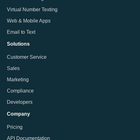
Virtual Number Texting
Web & Mobile Apps
Email to Text
Solutions
Customer Service
Sales
Marketing
Compliance
Developers
Company
Pricing
API Documentation