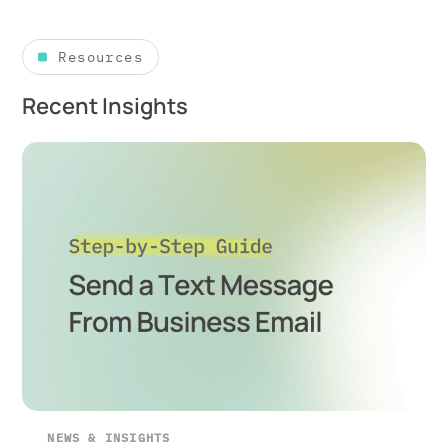
Resources
Recent Insights
NEWS & INSIGHTS