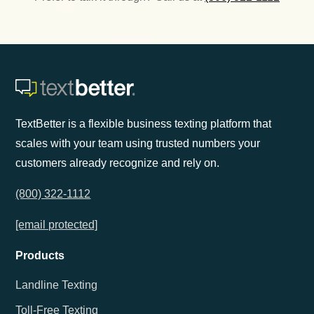
TextBetter is a flexible business texting platform that
scales with your team using trusted numbers your
customers already recognize and rely on.
(800) 322-1112
[email protected]
Products
Landline Texting
Toll-Free Texting