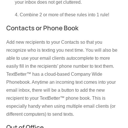
your inbox does not get cluttered.
4. Combine 2 or more of these rules into 1 rule!
Contacts or Phone Book
Add new recipients to your Contacts so that you
recognize who is texting you next time. You will also be
able to use your email clients autocomplete to more
easily fill in the recipients’ phone number to text them.
TextBetter™ has a cloud-based Company Wide
Phonebook. Anytime an incoming text comes into your
email inbox, there will be a button to add the new
recipient to your TextBetter™ phone book. This is
especially handy when using multiple email clients (or
different computers) to send texts.
Out of Office