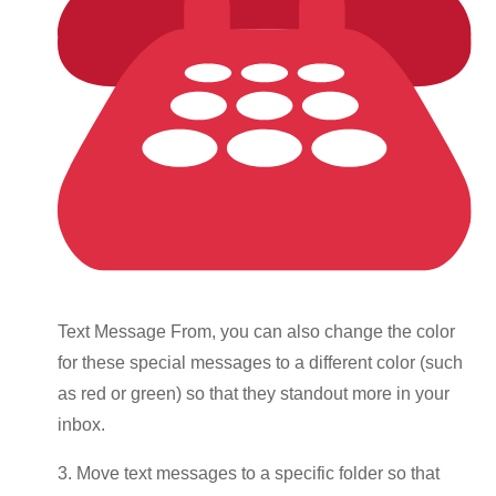
Text Message From, you can also change the color
for these special messages to a different color (such
as red or green) so that they standout more in your
inbox.
3. Move text messages to a specific folder so that