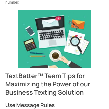
number.
TextBetter™ Team Tips for
Maximizing the Power of our
Business Texting Solution
Use Message Rules