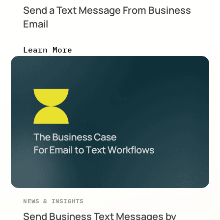
Send a Text Message From Business
Email
Learn More
NEWS & INSIGHTS
Send Business Text Messages by