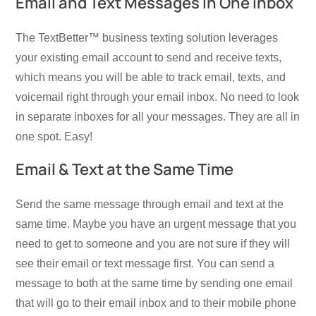
Email and Text Messages in One inbox
The TextBetter™ business texting solution leverages
your existing email account to send and receive texts,
which means you will be able to track email, texts, and
voicemail right through your email inbox. No need to look
in separate inboxes for all your messages. They are all in
one spot. Easy!
Email & Text at the Same Time
Send the same message through email and text at the
same time. Maybe you have an urgent message that you
need to get to someone and you are not sure if they will
see their email or text message first. You can send a
message to both at the same time by sending one email
that will go to their email inbox and to their mobile phone