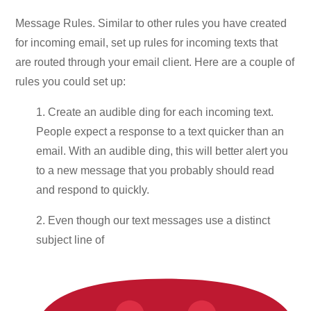
Message Rules. Similar to other rules you have created
for incoming email, set up rules for incoming texts that
are routed through your email client. Here are a couple of
rules you could set up:
1. Create an audible ding for each incoming text.
People expect a response to a text quicker than an
email. With an audible ding, this will better alert you
to a new message that you probably should read
and respond to quickly.
2. Even though our text messages use a distinct
subject line of