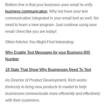
Bottom line is that your business uses email to unify
business communication
. Why not have your text
communication integrated in your email tool as well. No
need to learn a new program. Just continue using your
email client like you are today!
Other Articles You Might Find Interesting:
Why Enable Text Messages for your Business 800
Number
18 Stats That Show Why Businesses Need To Text
As Director of Product Development, Rich works
tirelessly to bring new products to market to help
businesses communicate more efficiently and effectively
with their customers.