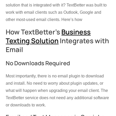
solution that is integrated with it? TextBetter was built to
work with email clients such as Outlook, Google and
other most-used email clients. Here’s how
How TextBetter’s
Business
Texting Solution
Integrates with
Email
No Downloads Required
Most importantly, there is no email plugin to download
and install. No need to worry about plugin updates, or
what will happen when upgrading your email client. The
TextBetter service does not need any additional software
or downloads to work.