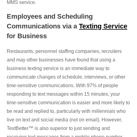
MMS service.
Employees and Scheduling
Communications via a
Texting Service
for Business
Restaurants, personnel staffing companies, recruiters
and may other businesses have found that using a
business texting service is an immediate way to
communicate changes of schedule, interviews, or other
time-sensitive communications. With 97% of people
responding to text messages within 15 minutes, your
time-sensitive communication is easier and more likely to
be read and replied to, particularly with millennials who
live on text and social media (not on email). However,
TextBetter™ is also superior to just sending and
receiving text messages from a mobile phone number