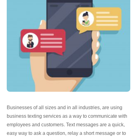
Businesses of all sizes and in all industries, are using
business texting services as a way to communicate with
employees and customers. Text messages are a quick,
easy way to ask a question, relay a short message or to