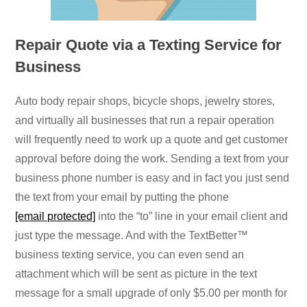
Repair Quote via a Texting Service for
Business
Auto body repair shops, bicycle shops, jewelry stores,
and virtually all businesses that run a repair operation
will frequently need to work up a quote and get customer
approval before doing the work. Sending a text from your
business phone number is easy and in fact you just send
the text from your email by putting the phone
[email protected]
into the “to” line in your email client and
just type the message. And with the TextBetter™
business texting service, you can even send an
attachment which will be sent as picture in the text
message for a small upgrade of only $5.00 per month for