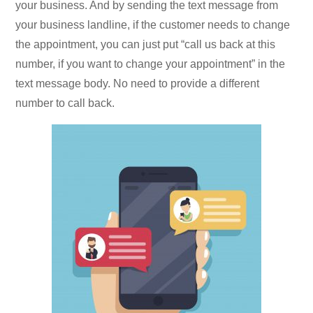
your business. And by sending the text message from
your business landline, if the customer needs to change
the appointment, you can just put “call us back at this
number, if you want to change your appointment” in the
text message body. No need to provide a different
number to call back.