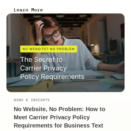
Learn More
NEWS & INSIGHTS
No Website, No Problem: How to
Meet Carrier Privacy Policy
Requirements for Business Text