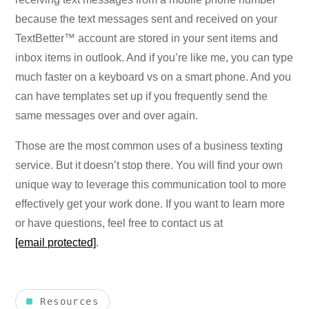
because the text messages sent and received on your
TextBetter™ account are stored in your sent items and
inbox items in outlook. And if you’re like me, you can type
much faster on a keyboard vs on a smart phone. And you
can have templates set up if you frequently send the
same messages over and over again.
Those are the most common uses of a business texting
service. But it doesn’t stop there. You will find your own
unique way to leverage this communication tool to more
effectively get your work done. If you want to learn more
or have questions, feel free to contact us at
[email protected]
.
Resources