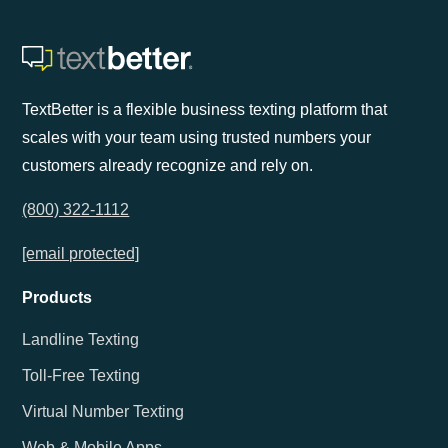
TextBetter is a flexible business texting platform that
scales with your team using trusted numbers your
customers already recognize and rely on.
(800) 322-1112
[email protected]
Products
Landline Texting
Toll-Free Texting
Virtual Number Texting
Web & Mobile Apps