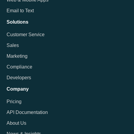
Email to Text
Solutions
Customer Service
Sales
Marketing
Compliance
Developers
Company
Pricing
API Documentation
About Us
News & Insights