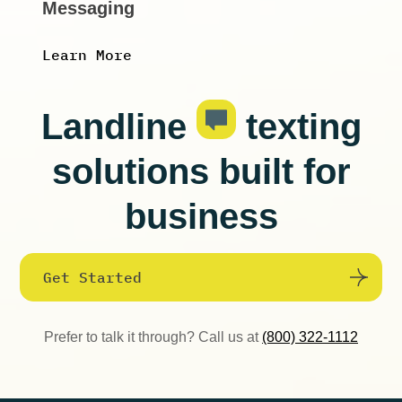
Messaging
Learn More
Landline
texting
solutions built for
business
Get Started
Prefer to talk it through? Call us at
(800) 322-1112