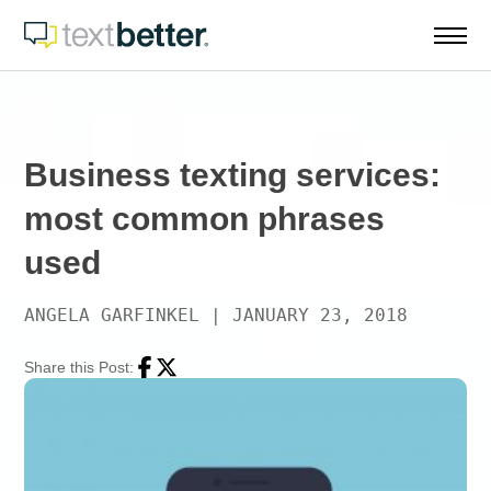
Skip
to
content
Business texting services:
most common phrases
used
ANGELA GARFINKEL
|
JANUARY 23, 2018
Share this Post:
Facebook
Twitter