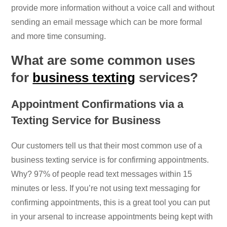
provide more information without a voice call and without
sending an email message which can be more formal
and more time consuming.
What are some common uses
for
business texting
services?
Appointment Confirmations via a
Texting Service for Business
Our customers tell us that their most common use of a
business texting service is for confirming appointments.
Why? 97% of people read text messages within 15
minutes or less. If you’re not using text messaging for
confirming appointments, this is a great tool you can put
in your arsenal to increase appointments being kept with