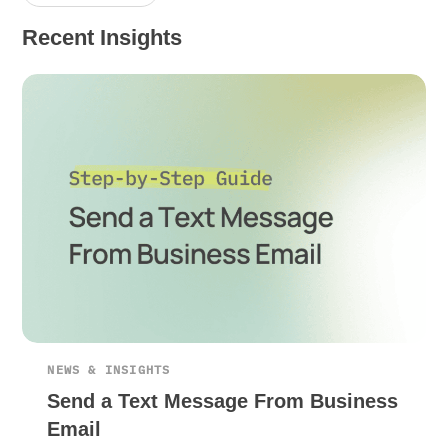
Recent Insights
NEWS & INSIGHTS
Send a Text Message From Business
Email