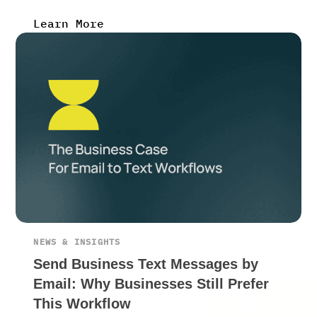
Learn More
NEWS & INSIGHTS
Send Business Text Messages by
Email: Why Businesses Still Prefer
This Workflow