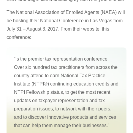
The National Association of Enrolled Agents (NAEA) will
be hosting their National Conference in Las Vegas from
July 31 – August 3, 2017. From their website, this
conference:
“is the premier tax representation conference.
Over six hundred tax practitioners from across the
country attend to earn National Tax Practice
Institute (NTPI®) continuing education credits and
NTPI Fellowship status, to get the most recent
updates on taxpayer representation and tax
preparation issues, to network with their peers,
and to discover innovative products and services
that can help them manage their businesses.”