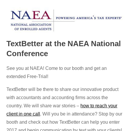
TextBetter at the NAEA National
Conference
See you at NAEA! Come to our booth and get an
extended Free-Trial!
TextBetter will be there to share our innovative product
with accountants and accounting firms across the
country. We will share war stories –
how to reach your
client in one call
. Will you be in attendance? Stop by our
booth and check out how TextBetter can help you enter
2017 and begin communicating by text with your clients!