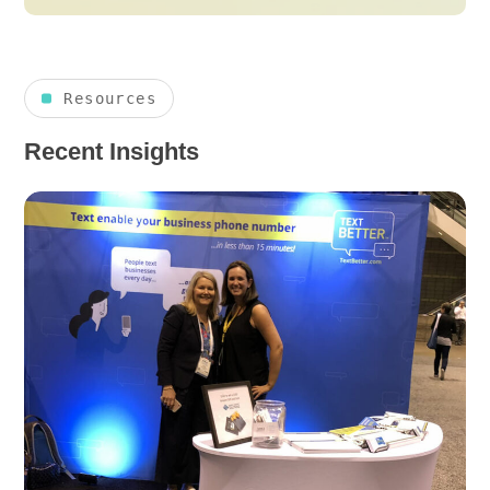
Resources
Recent Insights