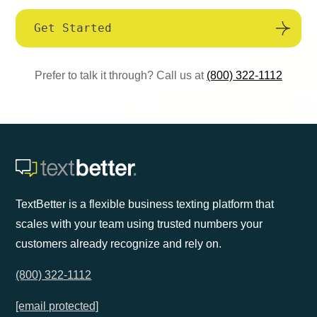
Get Started
Prefer to talk it through? Call us at
(800) 322-1112
TextBetter is a flexible business texting platform that
scales with your team using trusted numbers your
customers already recognize and rely on.
(800) 322-1112
[email protected]