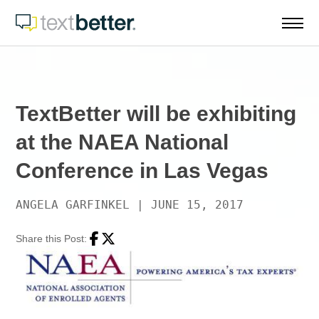
Skip
to
content
TextBetter will be exhibiting
at the NAEA National
Conference in Las Vegas
ANGELA GARFINKEL
|
JUNE 15, 2017
Share this Post:
Facebook
Twitter