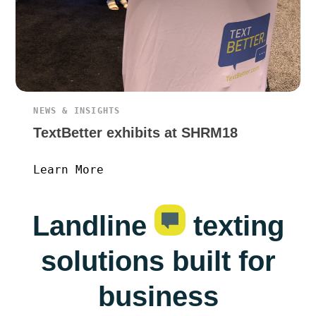
NEWS & INSIGHTS
TextBetter exhibits at SHRM18
Learn More
Landline
texting
solutions built for
business