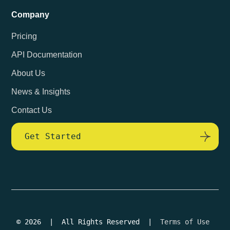
Company
Pricing
API Documentation
About Us
News & Insights
Contact Us
Get Started
© 2026 | All Rights Reserved |
Terms of Use