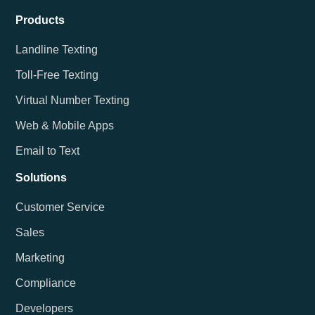
Products
Landline Texting
Toll-Free Texting
Virtual Number Texting
Web & Mobile Apps
Email to Text
Solutions
Customer Service
Sales
Marketing
Compliance
Developers