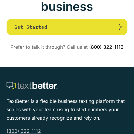
business
Get Started
Prefer to talk it through? Call us at
(800) 322-1112
TextBetter is a flexible business texting platform that
scales with your team using trusted numbers your
customers already recognize and rely on.
(800) 322-1112