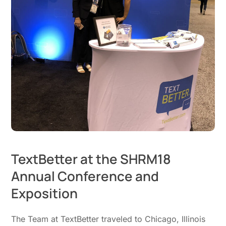
TextBetter at the SHRM18
Annual Conference and
Exposition
The Team at TextBetter traveled to Chicago, Illinois