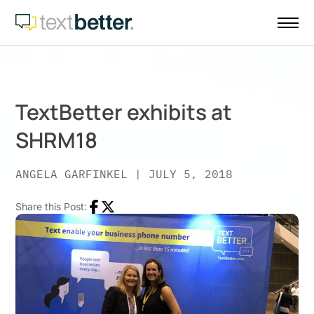
Skip
to
content
TextBetter exhibits at
SHRM18
ANGELA GARFINKEL
|
JULY 5, 2018
Share this Post:
Facebook
Twitter