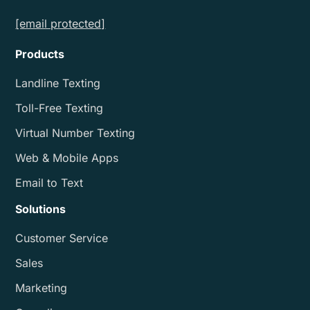
[email protected]
Products
Landline Texting
Toll-Free Texting
Virtual Number Texting
Web & Mobile Apps
Email to Text
Solutions
Customer Service
Sales
Marketing