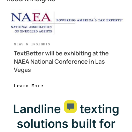
NEWS & INSIGHTS
TextBetter will be exhibiting at the
NAEA National Conference in Las
Vegas
Learn More
Landline
texting
solutions built for