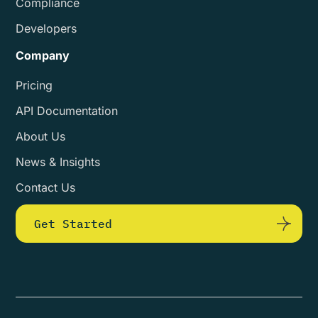
Compliance
Developers
Company
Pricing
API Documentation
About Us
News & Insights
Contact Us
Get Started