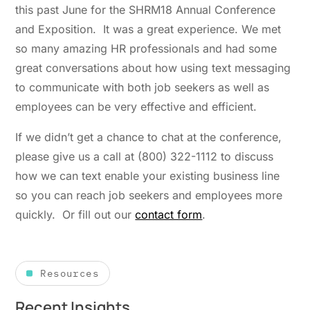
this past June for the SHRM18 Annual Conference
and Exposition. It was a great experience. We met
so many amazing HR professionals and had some
great conversations about how using text messaging
to communicate with both job seekers as well as
employees can be very effective and efficient.
If we didn’t get a chance to chat at the conference,
please give us a call at (800) 322-1112 to discuss
how we can text enable your existing business line
so you can reach job seekers and employees more
quickly. Or fill out our
contact form
.
Resources
Recent Insights