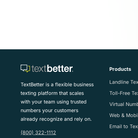
Products
Landline Tex
TextBetter is a flexible business
texting platform that scales
Toll-Free Te
with your team using trusted
Virtual Num
numbers your customers
Web & Mobi
already recognize and rely on.
Email to Tex
(800) 322-1112