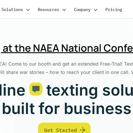
Solutions
Resources
Company
Pricing
ng at the NAEA National Conf
! Come to our booth and get an extended Free-Trial! TextBe
l share war stories – how to reach your client in one call.
line
texting sol
built for business
Get Started