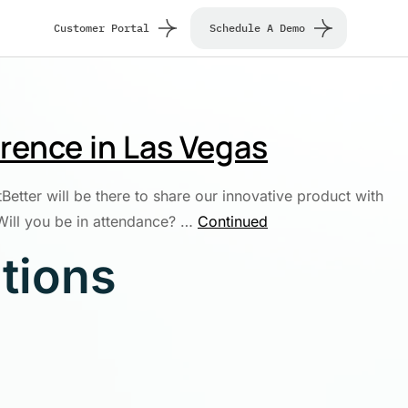
Customer Portal
Schedule A Demo
erence in Las Vegas
tter will be there to share our innovative product with
 Will you be in attendance? …
Continued
utions