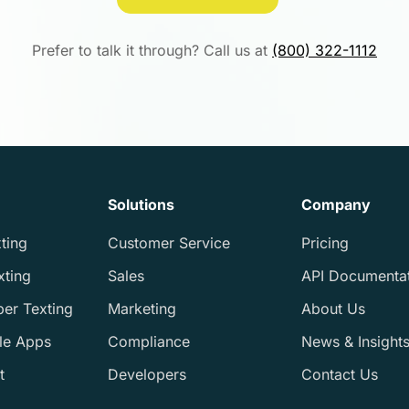
Prefer to talk it through? Call us at
(800) 322-1112
Solutions
Company
ting
Customer Service
Pricing
xting
Sales
API Documenta
ber Texting
Marketing
About Us
le Apps
Compliance
News & Insight
t
Developers
Contact Us