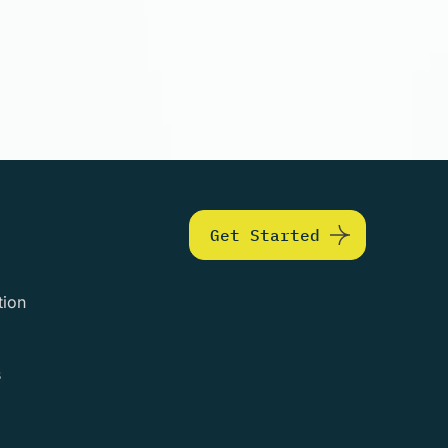
Get Started
tion
s