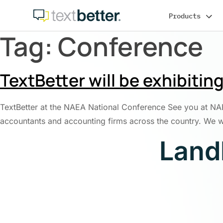
Skip
Products
to
content
Tag:
Conference
TextBetter will be exhibiti
TextBetter at the NAEA National Conference See you at NAEA
accountants and accounting firms across the country. We wil
Land