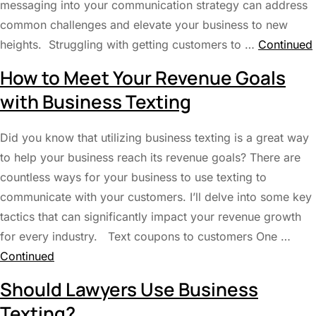
messaging into your communication strategy can address
common challenges and elevate your business to new
heights. Struggling with getting customers to …
Continued
How to Meet Your Revenue Goals
with Business Texting
Did you know that utilizing business texting is a great way
to help your business reach its revenue goals? There are
countless ways for your business to use texting to
communicate with your customers. I’ll delve into some key
tactics that can significantly impact your revenue growth
for every industry. Text coupons to customers One …
Continued
Should Lawyers Use Business
Texting?