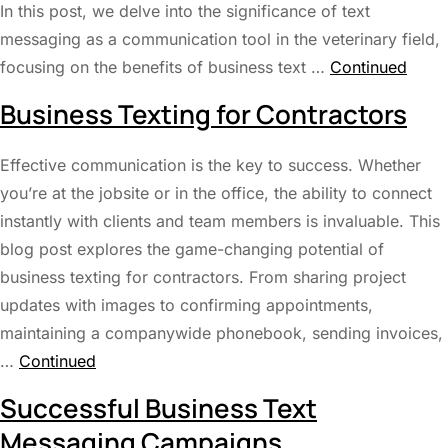
In this post, we delve into the significance of text
messaging as a communication tool in the veterinary field,
focusing on the benefits of business text …
Continued
Business Texting for Contractors
Effective communication is the key to success. Whether
you’re at the jobsite or in the office, the ability to connect
instantly with clients and team members is invaluable. This
blog post explores the game-changing potential of
business texting for contractors. From sharing project
updates with images to confirming appointments,
maintaining a companywide phonebook, sending invoices,
…
Continued
Successful Business Text
Messaging Campaigns