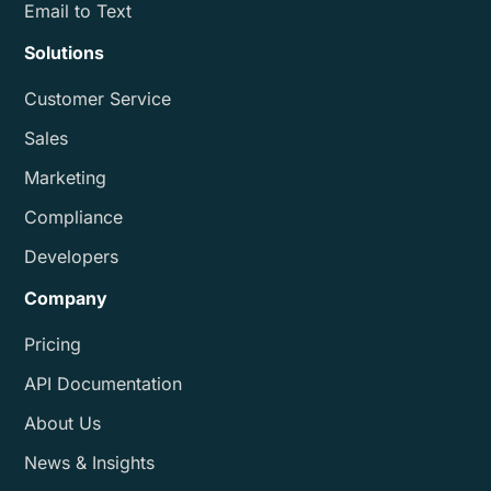
Email to Text
Solutions
Customer Service
Sales
Marketing
Compliance
Developers
Company
Pricing
API Documentation
About Us
News & Insights