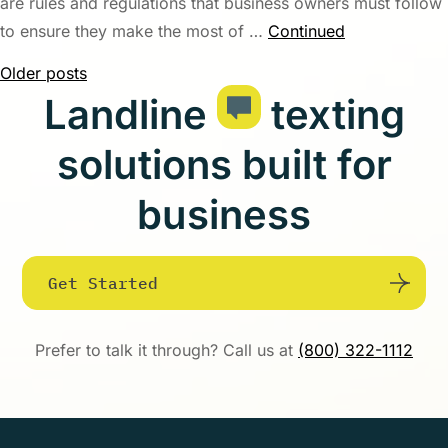
are rules and regulations that business owners must follow
to ensure they make the most of …
Continued
Posts
Older posts
Landline
texting
navigation
solutions built for
business
Get Started
Prefer to talk it through? Call us at
(800) 322-1112