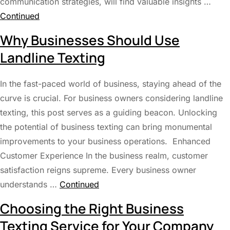
communication strategies, will find valuable insights …
Continued
Why Businesses Should Use
Landline Texting
In the fast-paced world of business, staying ahead of the
curve is crucial. For business owners considering landline
texting, this post serves as a guiding beacon. Unlocking
the potential of business texting can bring monumental
improvements to your business operations. Enhanced
Customer Experience In the business realm, customer
satisfaction reigns supreme. Every business owner
understands …
Continued
Choosing the Right Business
Texting Service for Your Company