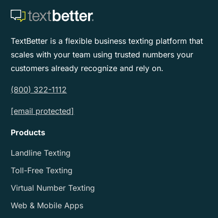
TextBetter is a flexible business texting platform that
scales with your team using trusted numbers your
customers already recognize and rely on.
(800) 322-1112
[email protected]
Products
Landline Texting
Toll-Free Texting
Virtual Number Texting
Web & Mobile Apps