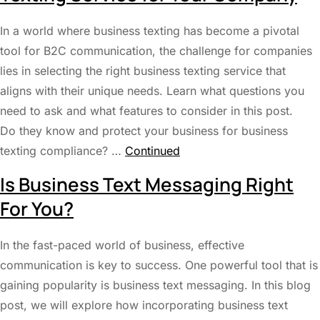
In a world where business texting has become a pivotal
tool for B2C communication, the challenge for companies
lies in selecting the right business texting service that
aligns with their unique needs. Learn what questions you
need to ask and what features to consider in this post.
Do they know and protect your business for business
texting compliance? …
Continued
Is Business Text Messaging Right
For You?
In the fast-paced world of business, effective
communication is key to success. One powerful tool that is
gaining popularity is business text messaging. In this blog
post, we will explore how incorporating business text