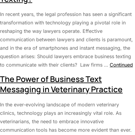
In recent years, the legal profession has seen a significant
transformation with technology playing a pivotal role in
reshaping the way lawyers operate. Effective
communication between lawyers and clients is paramount,
and in the era of smartphones and instant messaging, the
question arises: Should lawyers embrace business texting
to communicate with their clients? Law firms …
Continued
The Power of Business Text
Messaging in Veterinary Practice
In the ever-evolving landscape of modern veterinary
clinics, technology plays an increasingly vital role. As
veterinarians, the need to embrace innovative
communication tools has become more evident than ever.