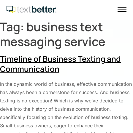
Skip
to
content
Tag:
business text
messaging service
Timeline of Business Texting and
Communication
In the dynamic world of business, effective communication
has always been a cornerstone for success. And business
texting is no exception! Which is why we’ve decided to
delve into the history of business communication,
specifically focusing on the evolution of business texting.
Small business owners, eager to enhance their