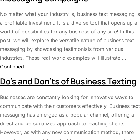
No matter what your industry is, business text messaging is
a profitable investment. It is a diverse tool that opens up a
world of possibilities for any business of any size! In this
post, we will explore the versatile nature of business text
messaging by showcasing testimonials from various
industries. These real-world examples will illustrate …
Continued
Do’s and Don’ts of Business Texting
Businesses are constantly looking for innovative ways to
communicate with their customers effectively. Business text
messaging has emerged as a popular channel, offering a
direct and personalized approach to reaching clients.
However, as with any new communication method, there