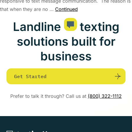
responsive to text message communication. The reason is
that when they are no …
Continued
Landline
texting
solutions built for
business
Get Started
Prefer to talk it through? Call us at
(800) 322-1112