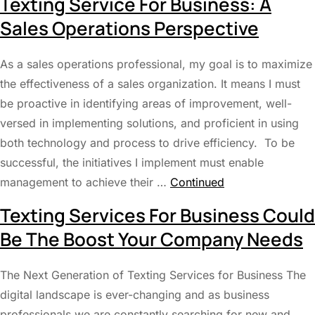
Texting Service For Business: A
Sales Operations Perspective
As a sales operations professional, my goal is to maximize
the effectiveness of a sales organization. It means I must
be proactive in identifying areas of improvement, well-
versed in implementing solutions, and proficient in using
both technology and process to drive efficiency. To be
successful, the initiatives I implement must enable
management to achieve their …
Continued
Texting Services For Business Could
Be The Boost Your Company Needs
The Next Generation of Texting Services for Business The
digital landscape is ever-changing and as business
professionals we are constantly searching for new and