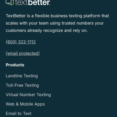
TextBetter is a flexible business texting platform that
scales with your team using trusted numbers your
customers already recognize and rely on.
(800) 322-1112
[email protected]
Products
Landline Texting
Toll-Free Texting
Virtual Number Texting
Web & Mobile Apps
Email to Text