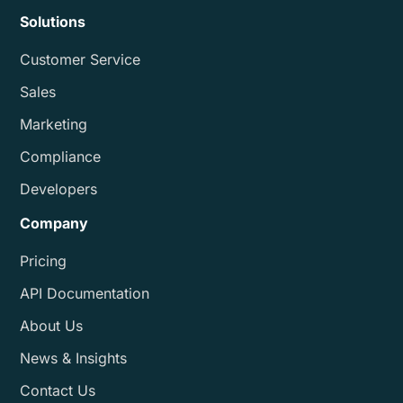
Solutions
Customer Service
Sales
Marketing
Compliance
Developers
Company
Pricing
API Documentation
About Us
News & Insights
Contact Us