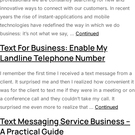
innovative ways to connect with our customers. In recent
years the rise of instant-applications and mobile
technologies have redefined the way in which we do
business: it’s not what we say, …
Continued
Text For Business: Enable My
Landline Telephone Number
I remember the first time I received a text message from a
client. It surprised me and then I realized how convenient it
was for the client to text me if they were in a meeting or on
a conference call and they couldn’t take my call. It
surprised me even more to realize that …
Continued
Text Messaging Service Business –
A Practical Guide