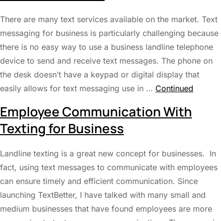
There are many text services available on the market. Text
messaging for business is particularly challenging because
there is no easy way to use a business landline telephone
device to send and receive text messages. The phone on
the desk doesn’t have a keypad or digital display that
easily allows for text messaging use in …
Continued
Employee Communication With
Texting for Business
Landline texting is a great new concept for businesses. In
fact, using text messages to communicate with employees
can ensure timely and efficient communication. Since
launching TextBetter, I have talked with many small and
medium businesses that have found employees are more