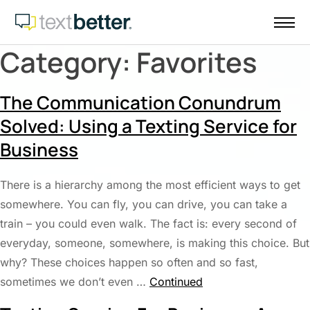
Skip
to
content
Category:
Favorites
The Communication Conundrum
Solved: Using a Texting Service for
Business
There is a hierarchy among the most efficient ways to get
somewhere. You can fly, you can drive, you can take a
train – you could even walk. The fact is: every second of
everyday, someone, somewhere, is making this choice. But
why? These choices happen so often and so fast,
sometimes we don’t even …
Continued