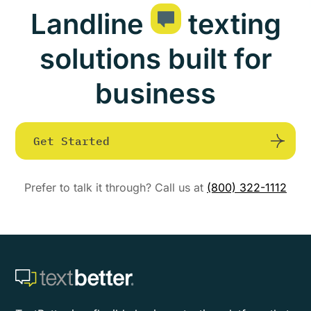
Landline
texting
solutions built for
business
Get Started
Prefer to talk it through? Call us at
(800) 322-1112