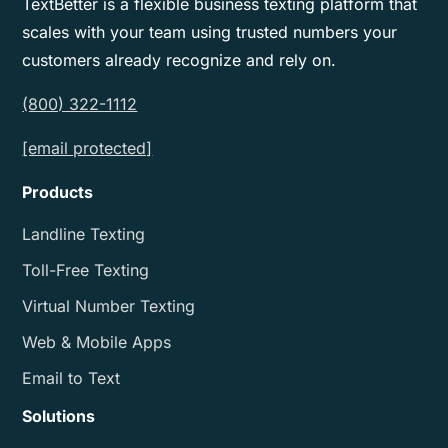
TextBetter is a flexible business texting platform that
scales with your team using trusted numbers your
customers already recognize and rely on.
(800) 322-1112
[email protected]
Products
Landline Texting
Toll-Free Texting
Virtual Number Texting
Web & Mobile Apps
Email to Text
Solutions