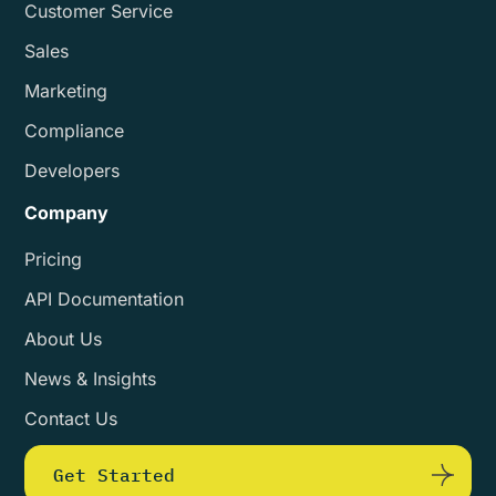
Customer Service
Sales
Marketing
Compliance
Developers
Company
Pricing
API Documentation
About Us
News & Insights
Contact Us
Get Started