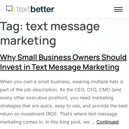
Skip
to
content
Tag:
text message
marketing
Why Small Business Owners Should
Invest in Text Message Marketing
When you own a small business, wearing multiple hats is
part of the job description. As the CEO, CFO, CMO (and
every other executive position), you need marketing
strategies that are quick, easy to use, and provide the best
return on investment (ROI). That’s where text message
marketing comes in. In this blog post, we …
Continued