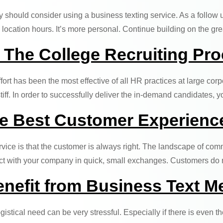
ry should consider using a business texting service. As a follow 
location hours. It’s more personal. Continue building on the gr
 The College Recruiting Pr
ffort has been the most effective of all HR practices at large corp
tiff. In order to successfully deliver the in-demand candidates
he Best Customer Experienc
ice is that the customer is always right. The landscape of com
ract with your company in quick, small exchanges. Customers d
nefit from Business Text M
logistical need can be very stressful. Especially if there is eve