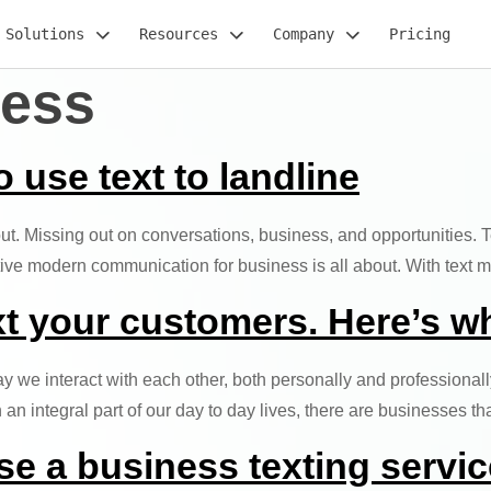
Solutions
Resources
Company
Pricing
ness
use text to landline
 out. Missing out on conversations, business, and opportunities. 
ctive modern communication for business is all about. With text
xt your customers. Here’s w
 we interact with each other, both personally and professional
 integral part of our day to day lives, there are businesses t
se a business texting servic