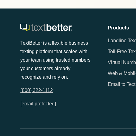
Products
Landline Tex
TextBetter is a flexible business
texting platform that scales with
Toll-Free Tex
your team using trusted numbers
Virtual Numb
your customers already
Web & Mobil
recognize and rely on.
Email to Text
(800) 322-1112
[email protected]