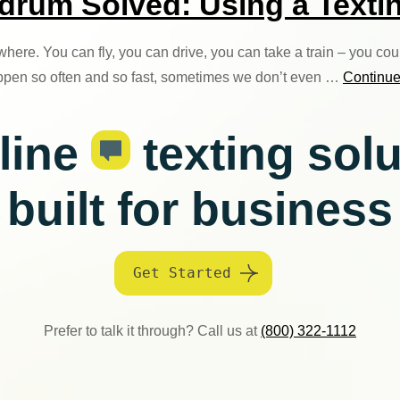
um Solved: Using a Textin
here. You can fly, you can drive, you can take a train – you co
ppen so often and so fast, sometimes we don’t even …
Continu
line
texting sol
built for business
Get Started
Prefer to talk it through? Call us at
(800) 322-1112