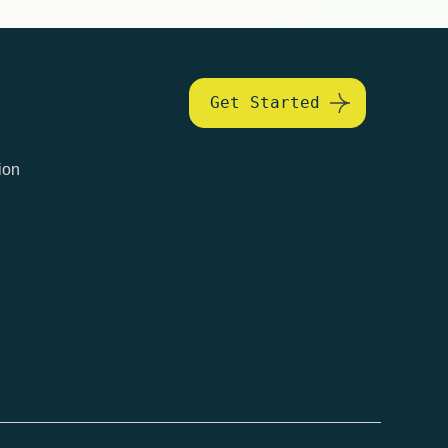
Get Started
ion