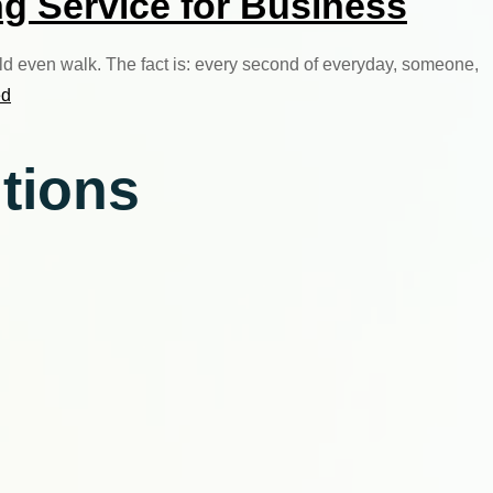
g Service for Business
uld even walk. The fact is: every second of everyday, someone,
ed
utions