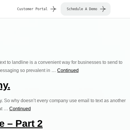
Customer Portal
Schedule A Demo
Text to landline is a convenient way for businesses to send to
 messaging so prevalent in …
Continued
hy.
ly. So why doesn’t every company use email to text as another
hat …
Continued
e – Part 2