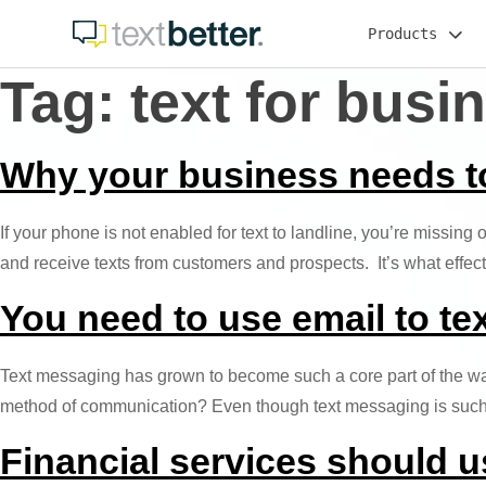
Skip
Products
to
content
Tag:
text for busi
Why your business needs to 
If your phone is not enabled for text to landline, you’re missing
and receive texts from customers and prospects. It’s what effe
You need to use email to te
Text messaging has grown to become such a core part of the way
method of communication? Even though text messaging is such an
Financial services should u