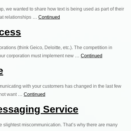
up, we wanted to share how text is being used as part of their
eat relationships …
Continued
ocess
orations (think Geico, Deloitte, etc.). The competition in
, your corporation must implement new …
Continued
e
municating with your customers has changed in the last few
o not want …
Continued
essaging Service
n the slightest miscommunication. That’s why there are many