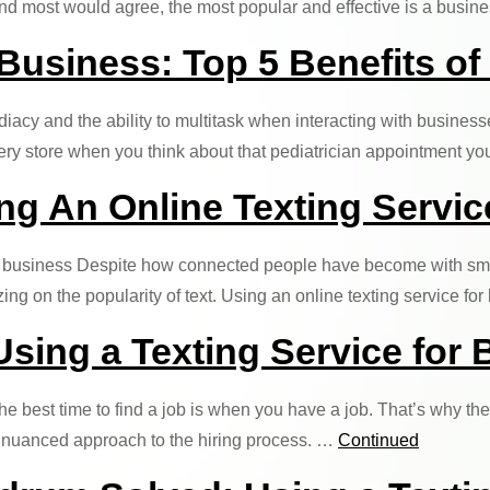
 And most would agree, the most popular and effective is a busin
 Business: Top 5 Benefits of
y and the ability to multitask when interacting with businesse
rocery store when you think about that pediatrician appointment 
g An Online Texting Servic
r business Despite how connected people have become with smart
g on the popularity of text. Using an online texting service fo
Using a Texting Service for
 best time to find a job is when you have a job. That’s why the 
ore nuanced approach to the hiring process. …
Continued