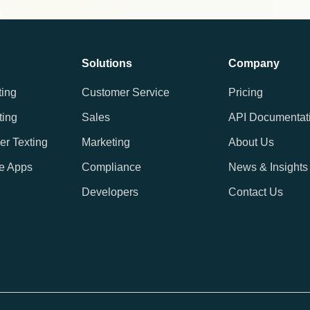
Solutions
Company
ting
Customer Service
Pricing
ting
Sales
API Documentat
er Texting
Marketing
About Us
e Apps
Compliance
News & Insights
Developers
Contact Us