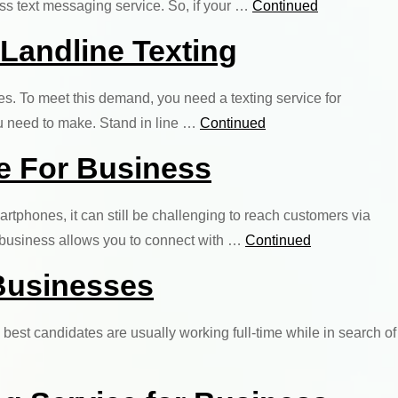
ess text messaging service. So, if your …
Continued
 Landline Texting
s. To meet this demand, you need a texting service for
you need to make. Stand in line …
Continued
e For Business
phones, it can still be challenging to reach customers via
r business allows you to connect with …
Continued
 Businesses
best candidates are usually working full-time while in search of