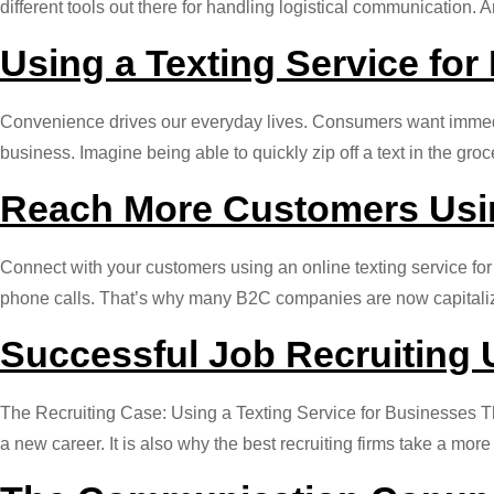
different tools out there for handling logistical communication.
Using a Texting Service for
Convenience drives our everyday lives. Consumers want immediac
business. Imagine being able to quickly zip off a text in the g
Reach More Customers Usin
Connect with your customers using an online texting service fo
phone calls. That’s why many B2C companies are now capitalizin
Successful Job Recruiting 
The Recruiting Case: Using a Texting Service for Businesses The
a new career. It is also why the best recruiting firms take a m