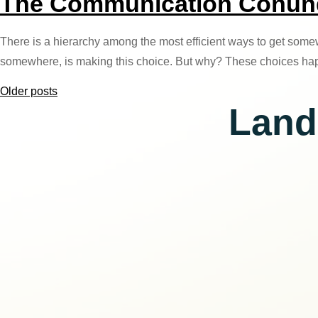
The Communication Conundr
There is a hierarchy among the most efficient ways to get somew
somewhere, is making this choice. But why? These choices ha
Posts
Older posts
Land
navigation