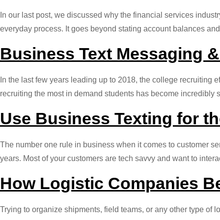
In our last post, we discussed why the financial services indust
everyday process. It goes beyond stating account balances and 
Business Text Messaging &
In the last few years leading up to 2018, the college recruiting e
recruiting the most in demand students has become incredibly s
Use Business Texting for t
The number one rule in business when it comes to customer serv
years. Most of your customers are tech savvy and want to inte
How Logistic Companies Be
Trying to organize shipments, field teams, or any other type of 