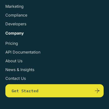
Marketing
Compliance
Developers
Company
Pricing
API Documentation
About Us
News & Insights
Contact Us
Get Started