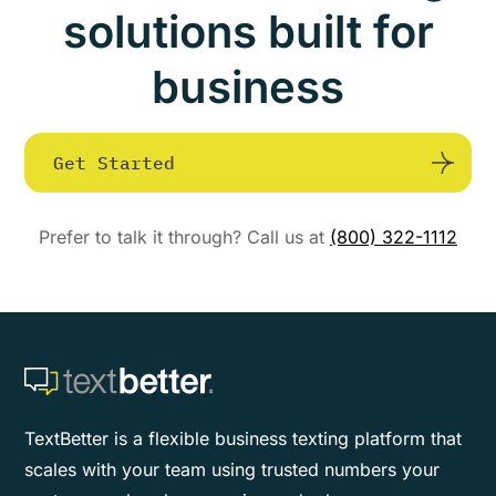
solutions built for
business
Get Started
Prefer to talk it through? Call us at
(800) 322-1112
TextBetter is a flexible business texting platform that
scales with your team using trusted numbers your