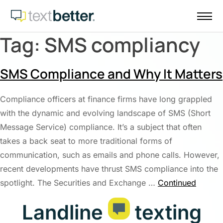
Skip
to
content
Tag:
SMS compliancy
SMS Compliance and Why It Matters
Compliance officers at finance firms have long grappled
with the dynamic and evolving landscape of SMS (Short
Message Service) compliance. It’s a subject that often
takes a back seat to more traditional forms of
communication, such as emails and phone calls. However,
recent developments have thrust SMS compliance into the
spotlight. The Securities and Exchange …
Continued
Landline
texting