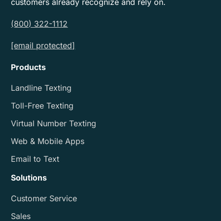
customers already recognize and rely on.
(800) 322-1112
[email protected]
Products
Landline Texting
Toll-Free Texting
Virtual Number Texting
Web & Mobile Apps
Email to Text
Solutions
Customer Service
Sales