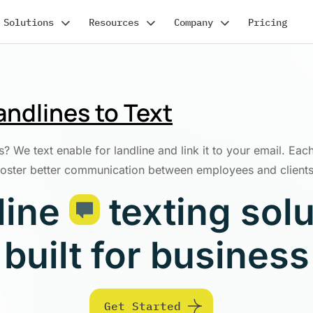
Solutions
Resources
Company
Pricing
ndlines to Text
? We text enable for landline and link it to your email. Each
foster better communication between employees and clients
line
texting sol
built for business
Get Started