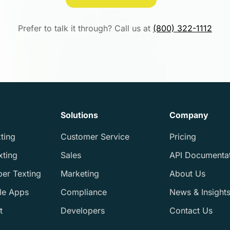
Prefer to talk it through? Call us at
(800) 322-1112
Solutions
Company
ting
Customer Service
Pricing
xting
Sales
API Documenta
ber Texting
Marketing
About Us
le Apps
Compliance
News & Insight
t
Developers
Contact Us