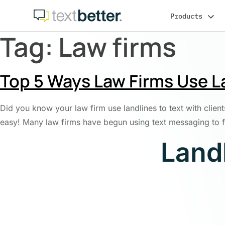
Skip
Products
to
content
Tag:
Law firms
Top 5 Ways Law Firms Use La
Did you know your law firm use landlines to text with clients
easy! Many law firms have begun using text messaging to 
Land