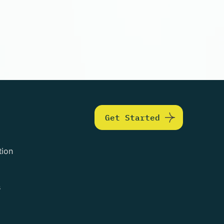
Get Started
tion
s