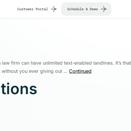
Customer Portal
Schedule A Demo
 law firm can have unlimited text-enabled landlines. It’s that
 without you ever giving out …
Continued
utions