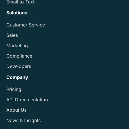
Email to Text
Solutions
Customer Service
Sales
Marketing
Compliance
Developers
Company
Pricing
API Documentation
About Us
News & Insights