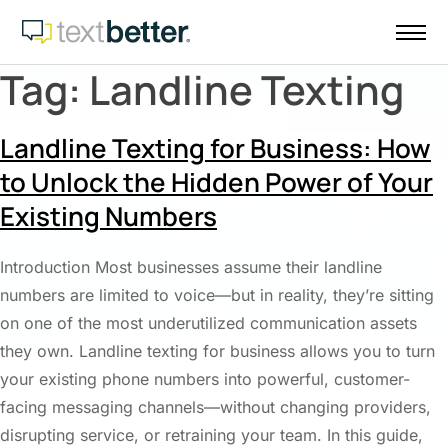
Skip
to
content
Tag:
Landline Texting
Landline Texting for Business: How
to Unlock the Hidden Power of Your
Existing Numbers
Introduction Most businesses assume their landline
numbers are limited to voice—but in reality, they’re sitting
on one of the most underutilized communication assets
they own. Landline texting for business allows you to turn
your existing phone numbers into powerful, customer-
facing messaging channels—without changing providers,
disrupting service, or retraining your team. In this guide,