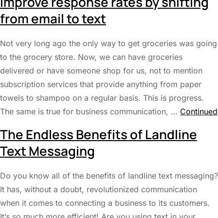
Improve response rates by shifting
from email to text
Not very long ago the only way to get groceries was going
to the grocery store. Now, we can have groceries
delivered or have someone shop for us, not to mention
subscription services that provide anything from paper
towels to shampoo on a regular basis. This is progress.
The same is true for business communication, …
Continued
The Endless Benefits of Landline
Text Messaging
Do you know all of the benefits of landline text messaging?
It has, without a doubt, revolutionized communication
when it comes to connecting a business to its customers.
It’s so much more efficient! Are you using text in your