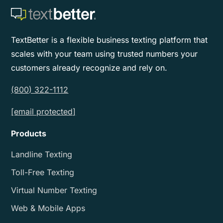
TextBetter is a flexible business texting platform that
scales with your team using trusted numbers your
customers already recognize and rely on.
(800) 322-1112
[email protected]
Products
Landline Texting
Toll-Free Texting
Virtual Number Texting
Web & Mobile Apps