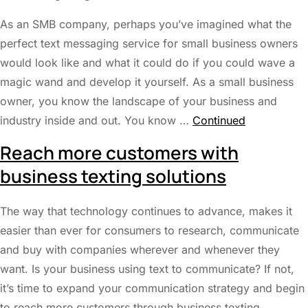
As an SMB company, perhaps you’ve imagined what the
perfect text messaging service for small business owners
would look like and what it could do if you could wave a
magic wand and develop it yourself. As a small business
owner, you know the landscape of your business and
industry inside and out. You know …
Continued
Reach more customers with
business texting solutions
The way that technology continues to advance, makes it
easier than ever for consumers to research, communicate
and buy with companies wherever and whenever they
want. Is your business using text to communicate? If not,
it’s time to expand your communication strategy and begin
to reach more customers through business texting