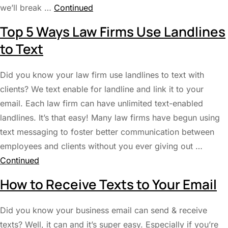
we’ll break …
Continued
Top 5 Ways Law Firms Use Landlines
to Text
Did you know your law firm use landlines to text with
clients? We text enable for landline and link it to your
email. Each law firm can have unlimited text-enabled
landlines. It’s that easy! Many law firms have begun using
text messaging to foster better communication between
employees and clients without you ever giving out …
Continued
How to Receive Texts to Your Email
Did you know your business email can send & receive
texts? Well, it can and it’s super easy. Especially if you’re