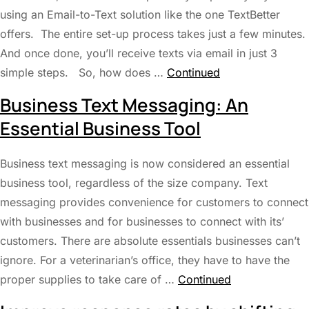
using an Email-to-Text solution like the one TextBetter
offers. The entire set-up process takes just a few minutes.
And once done, you’ll receive texts via email in just 3
simple steps. So, how does …
Continued
Business Text Messaging: An
Essential Business Tool
Business text messaging is now considered an essential
business tool, regardless of the size company. Text
messaging provides convenience for customers to connect
with businesses and for businesses to connect with its’
customers. There are absolute essentials businesses can’t
ignore. For a veterinarian’s office, they have to have the
proper supplies to take care of …
Continued