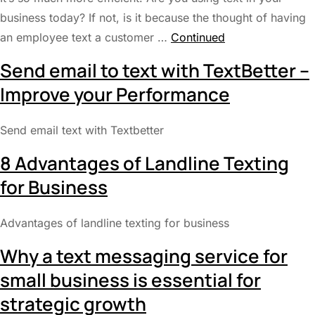
business today? If not, is it because the thought of having
an employee text a customer …
Continued
Send email to text with TextBetter –
Improve your Performance
Send email text with Textbetter
8 Advantages of Landline Texting
for Business
Advantages of landline texting for business
Why a text messaging service for
small business is essential for
strategic growth