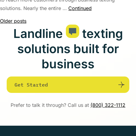
solutions. Nearly the entire …
Continued
Posts
Older posts
Landline
texting
navigation
solutions built for
business
Get Started
Prefer to talk it through? Call us at
(800) 322-1112