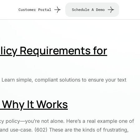
Customer Portal
Schedule A Demo
licy Requirements for
Learn simple, compliant solutions to ensure your text
d Why It Works
cy policy—you’re not alone. Here’s a real example one of
and use-case. (602) These are the kinds of frustrating,