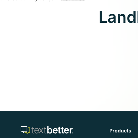
Land
Products