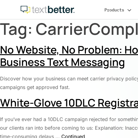
Skip
Products
to
content
Tag:
CarrierComp
No Website, No Problem: How
Business Text Messaging
Discover how your business can meet carrier privacy polic
campaigns get approved fast.
White-Glove 10DLC Registra
If you’ve ever had a 10DLC campaign rejected for somethin
our clients ran into before coming to us: Explanation: Ina
time-consuming delays …
Continued