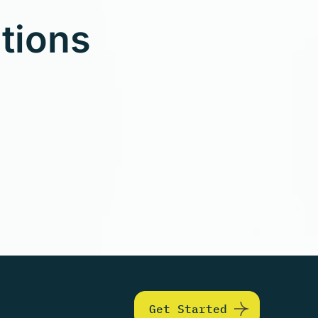
utions
Get Started