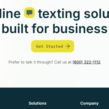
line
texting sol
built for business
Get Started
Prefer to talk it through? Call us at
(800) 322-1112
Solutions
Company