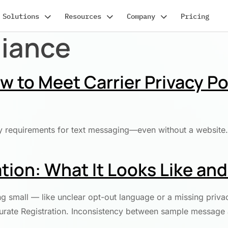
Solutions
Resources
Company
Pricing
liance
 to Meet Carrier Privacy Po
y requirements for text messaging—even without a website. 
tion: What It Looks Like an
g small — like unclear opt-out language or a missing priva
ccurate Registration. Inconsistency between sample message 