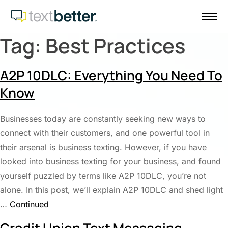
Skip
to
content
Tag:
Best Practices
A2P 10DLC: Everything You Need To
Know
Businesses today are constantly seeking new ways to
connect with their customers, and one powerful tool in
their arsenal is business texting. However, if you have
looked into business texting for your business, and found
yourself puzzled by terms like A2P 10DLC, you’re not
alone. In this post, we’ll explain A2P 10DLC and shed light
…
Continued