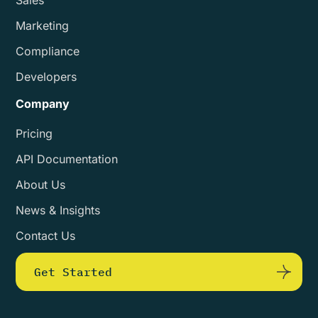
Marketing
Compliance
Developers
Company
Pricing
API Documentation
About Us
News & Insights
Contact Us
Get Started