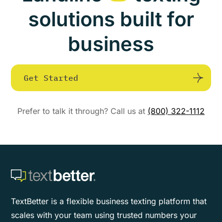
solutions built for
business
Get Started
Prefer to talk it through? Call us at
(800) 322-1112
TextBetter is a flexible business texting platform that
scales with your team using trusted numbers your