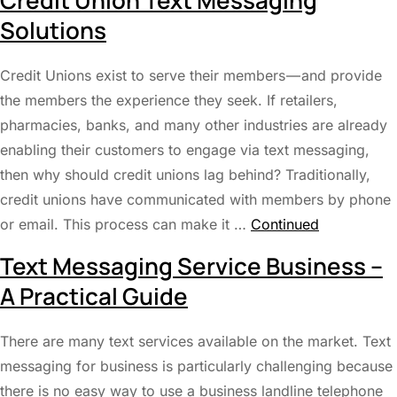
Credit Union Text Messaging
Solutions
Credit Unions exist to serve their members — and provide
the members the experience they seek. If retailers,
pharmacies, banks, and many other industries are already
enabling their customers to engage via text messaging,
then why should credit unions lag behind? Traditionally,
credit unions have communicated with members by phone
or email. This process can make it …
Continued
Text Messaging Service Business –
A Practical Guide
There are many text services available on the market. Text
messaging for business is particularly challenging because
there is no easy way to use a business landline telephone