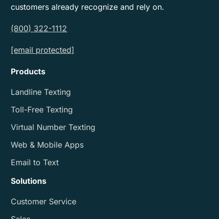
customers already recognize and rely on.
(800) 322-1112
[email protected]
Products
Landline Texting
Toll-Free Texting
Virtual Number Texting
Web & Mobile Apps
Email to Text
Solutions
Customer Service
Sales