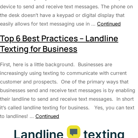
device to send and receive text messages. The phone on
the desk doesn’t have a keypad or digital display that
easily allows for text messaging use in …
Continued
Top 6 Best Practices – Landline
Texting for Business
First, here is a little background. Businesses are
increasingly using texting to communicate with current
customer and prospects. One of the primary ways that
businesses send and receive text messages is by enabling
their landline to send and receive text messages. In short
it’s called landline texting for business. Yes, you can text
to landlines! …
Continued
Landline
texting