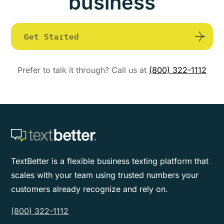
business
Get Started
Prefer to talk it through? Call us at
(800) 322-1112
TextBetter is a flexible business texting platform that
scales with your team using trusted numbers your
customers already recognize and rely on.
(800) 322-1112