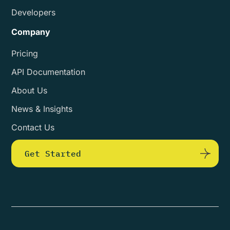
Developers
Company
Pricing
API Documentation
About Us
News & Insights
Contact Us
Get Started