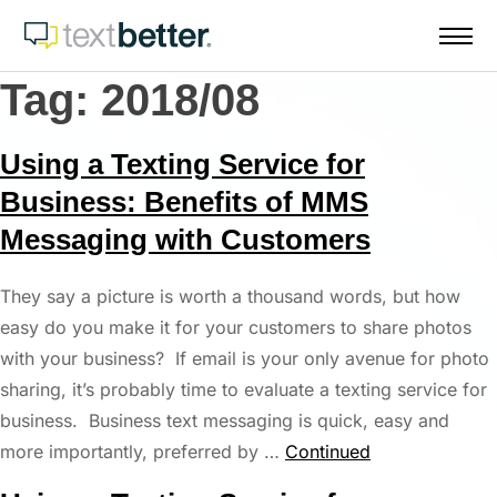
Skip
to
content
Tag:
2018/08
Using a Texting Service for
Business: Benefits of MMS
Messaging with Customers
They say a picture is worth a thousand words, but how
easy do you make it for your customers to share photos
with your business? If email is your only avenue for photo
sharing, it’s probably time to evaluate a texting service for
business. Business text messaging is quick, easy and
more importantly, preferred by …
Continued