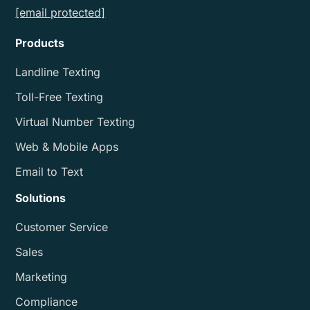
[email protected]
Products
Landline Texting
Toll-Free Texting
Virtual Number Texting
Web & Mobile Apps
Email to Text
Solutions
Customer Service
Sales
Marketing
Compliance