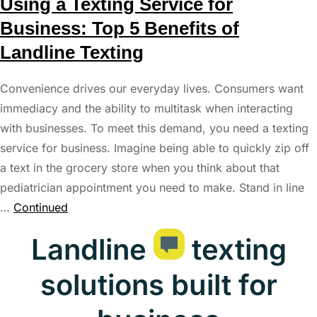
Using a Texting Service for
Business: Top 5 Benefits of
Landline Texting
Convenience drives our everyday lives. Consumers want
immediacy and the ability to multitask when interacting
with businesses. To meet this demand, you need a texting
service for business. Imagine being able to quickly zip off
a text in the grocery store when you think about that
pediatrician appointment you need to make. Stand in line
…
Continued
Landline
texting
solutions built for