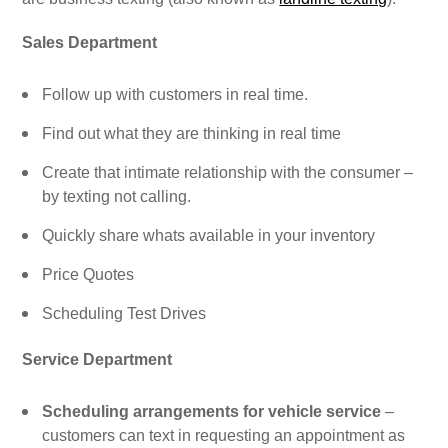
Sales Department
Follow up with customers in real time.
Find out what they are thinking in real time
Create that intimate relationship with the consumer –
by texting not calling.
Quickly share whats available in your inventory
Price Quotes
Scheduling Test Drives
Service Department
Scheduling arrangements for vehicle service
–
customers can text in requesting an appointment as