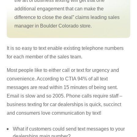
the art of business texting will get that one
additional engagement that can make the
difference to close the deal” claims leading sales
manager in Boulder Colorado store.
It is so easy to text enable existing telephone numbers
for each member of the sales team.
Most people like to either call or text for urgency and
convenience. According to CTIA 94% of all text
messages are read within 15 minutes of being sent.
Email is slow and so 2005. Phone calls require staff –
business texting for car dealerships is quick, succinct
and consumers love communication by text!
What if customers could send text messages to your
dealerships main number?