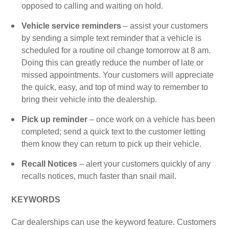
opposed to calling and waiting on hold.
Vehicle service reminders
– assist your customers
by sending a simple text reminder that a vehicle is
scheduled for a routine oil change tomorrow at 8 am.
Doing this can greatly reduce the number of late or
missed appointments. Your customers will appreciate
the quick, easy, and top of mind way to remember to
bring their vehicle into the dealership.
Pick up reminder
– once work on a vehicle has been
completed; send a quick text to the customer letting
them know they can return to pick up their vehicle.
Recall Notices
– alert your customers quickly of any
recalls notices, much faster than snail mail.
KEYWORDS
Car dealerships can use the keyword feature. Customers