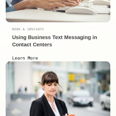
NEWS & INSIGHTS
Using Business Text Messaging in
Contact Centers
Learn More