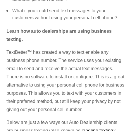
What if you could send text messages to your
customers without using your personal cell phone?
Learn how auto dealerships are using business
texting.
TextBetter™ has created a way to text enable any
business phone number. The service uses your existing
email to send and receive the actual text messages.
There is no software to install or configure. This is a great
alternative to using your personal cell phone for business
purposes. This allows you to text with your customers in
their preferred method, but still keep your privacy by not
giving out your personal cell number.
Below are just a few ways our Auto Dealership clients
are business texting (also known as
landline texting
):