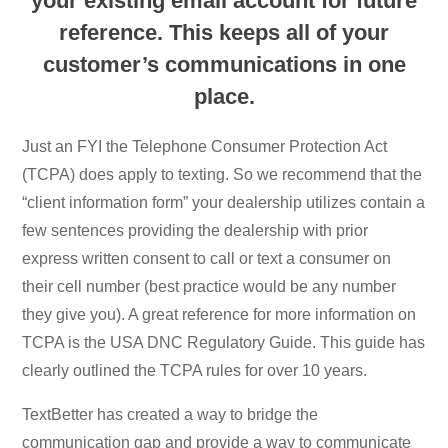
your existing email account for future
reference. This keeps all of your
customer’s communications in one
place.
Just an FYI the Telephone Consumer Protection Act
(TCPA) does apply to texting. So we recommend that the
“client information form” your dealership utilizes contain a
few sentences providing the dealership with prior
express written consent to call or text a consumer on
their cell number (best practice would be any number
they give you). A great reference for more information on
TCPA is the USA DNC Regulatory Guide. This guide has
clearly outlined the TCPA rules for over 10 years.
TextBetter has created a way to bridge the
communication gap and provide a way to communicate