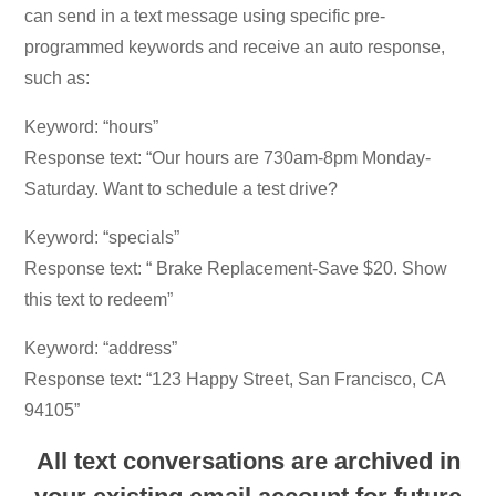
can send in a text message using specific pre-
programmed keywords and receive an auto response,
such as:
Keyword: “hours”
Response text: “Our hours are 730am-8pm Monday-
Saturday. Want to schedule a test drive?
Keyword: “specials”
Response text: “ Brake Replacement-Save $20. Show
this text to redeem”
Keyword: “address”
Response text: “123 Happy Street, San Francisco, CA
94105”
All text conversations are archived in