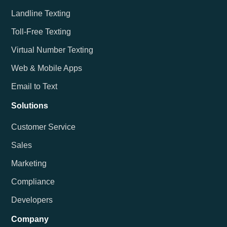
Landline Texting
Toll-Free Texting
Virtual Number Texting
Web & Mobile Apps
Email to Text
Solutions
Customer Service
Sales
Marketing
Compliance
Developers
Company