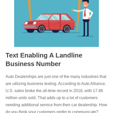
Text Enabling A Landline
Business Number
Auto Dealerships are just one of the many industries that
are utilizing business texting. According to Auto Alliance,
U.S. sales broke the all-time record in 2016, with 17.46
million units sold. That adds up to a lot of customers
needing additional service from their car dealership. How
do you think your customers prefer to communicate?