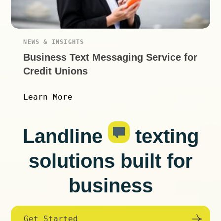
NEWS & INSIGHTS
Business Text Messaging Service for
Credit Unions
Learn More
Landline
texting
solutions built for
business
Get Started