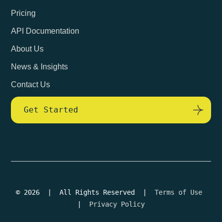
Pricing
API Documentation
About Us
News & Insights
Contact Us
Get Started
© 2026 | All Rights Reserved |
Terms of Use
|
Privacy Policy