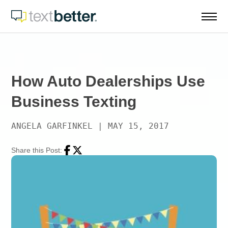
Skip
to
content
How Auto Dealerships Use
Business Texting
ANGELA GARFINKEL
|
MAY 15, 2017
Share this Post:
Facebook
Twitter