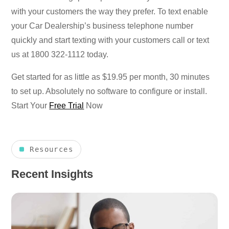
with your customers the way they prefer. To text enable
your Car Dealership’s business telephone number
quickly and start texting with your customers call or text
us at 1800 322-1112 today.
Get started for as little as $19.95 per month, 30 minutes
to set up. Absolutely no software to configure or install.
Start Your
Free Trial
Now
Resources
Recent Insights