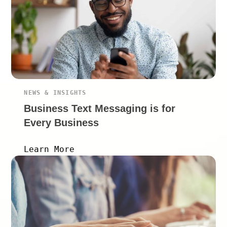
NEWS & INSIGHTS
Business Text Messaging is for
Every Business
Learn More