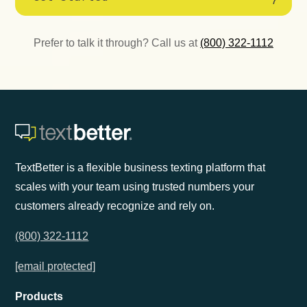
Prefer to talk it through? Call us at
(800) 322-1112
TextBetter is a flexible business texting platform that
scales with your team using trusted numbers your
customers already recognize and rely on.
(800) 322-1112
[email protected]
Products