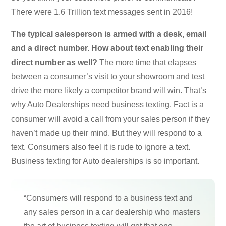
There were 1.6 Trillion text messages sent in 2016!
The typical salesperson is armed with a desk, email
and a direct number. How about text enabling their
direct number as well?
The more time that elapses
between a consumer’s visit to your showroom and test
drive the more likely a competitor brand will win. That’s
why Auto Dealerships need business texting. Fact is a
consumer will avoid a call from your sales person if they
haven’t made up their mind. But they will respond to a
text. Consumers also feel it is rude to ignore a text.
Business texting for Auto dealerships is so important.
“Consumers will respond to a business text and
any sales person in a car dealership who masters