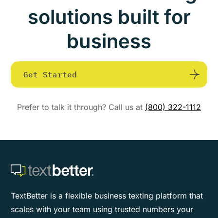
solutions built for
business
Get Started
Prefer to talk it through? Call us at
(800) 322-1112
TextBetter is a flexible business texting platform that
scales with your team using trusted numbers your