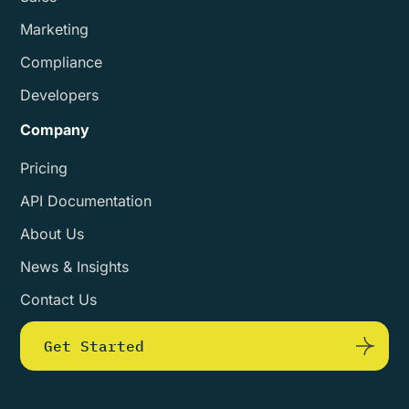
Marketing
Compliance
Developers
Company
Pricing
API Documentation
About Us
News & Insights
Contact Us
Get Started