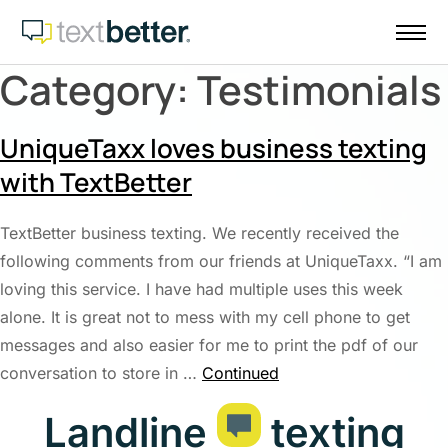
Skip
to
content
Category:
Testimonials
UniqueTaxx loves business texting
with TextBetter
TextBetter business texting. We recently received the
following comments from our friends at UniqueTaxx. “I am
loving this service. I have had multiple uses this week
alone. It is great not to mess with my cell phone to get
messages and also easier for me to print the pdf of our
conversation to store in …
Continued
Landline
texting