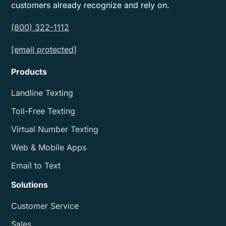
customers already recognize and rely on.
(800) 322-1112
[email protected]
Products
Landline Texting
Toll-Free Texting
Virtual Number Texting
Web & Mobile Apps
Email to Text
Solutions
Customer Service
Sales