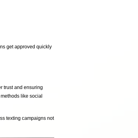
gns get approved quickly
er trust and ensuring
 methods like social
ess texting campaigns not