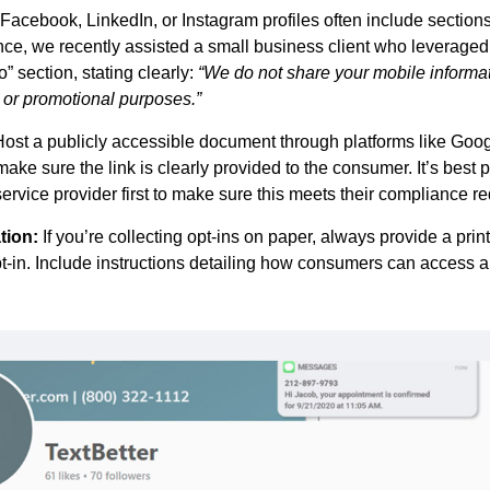
 Facebook, LinkedIn, or Instagram profiles often include sections
ance, we recently assisted a small business client who leverage
” section, stating clearly:
“We do not share your mobile informati
ng or promotional purposes.”
Host a publicly accessible document through platforms like Goog
make sure the link is clearly provided to the consumer. It’s best p
rvice provider first to make sure this meets their compliance r
tion:
If you’re collecting opt-ins on paper, always provide a prin
opt-in. Include instructions detailing how consumers can access a