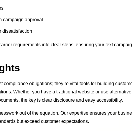
rs
n campaign approval
 dissatisfaction
carrier requirements into clear steps, ensuring your text campai
ghts
st compliance obligations; they’re vital tools for building custom
ons. Whether you have a traditional website or use alternative
cuments, the key is clear disclosure and easy accessibility.
guesswork out of the equation
. Our expertise ensures your busin
andards but exceed customer expectations.