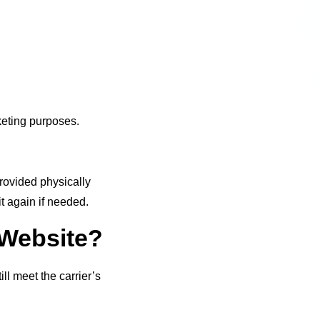
rketing purposes.
provided physically
t again if needed.
 Website?
ll meet the carrier’s