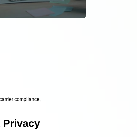
carrier compliance,
 Privacy