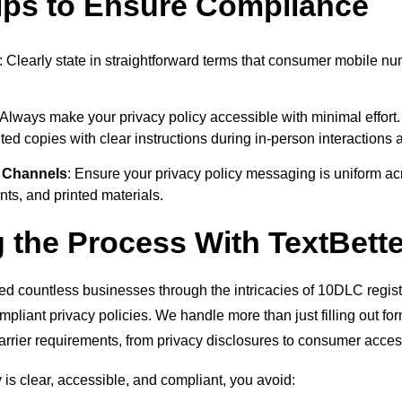
Tips to Ensure Compliance
: Clearly state in straightforward terms that consumer mobile n
 Always make your privacy policy accessible with minimal effort.
nted copies with clear instructions during in-person interactions 
 Channels
: Ensure your privacy policy messaging is uniform ac
ts, and printed materials.
g the Process With TextBette
ed countless businesses through the intricacies of 10DLC registr
compliant privacy policies. We handle more than just filling out 
carrier requirements, from privacy disclosures to consumer access
is clear, accessible, and compliant, you avoid: