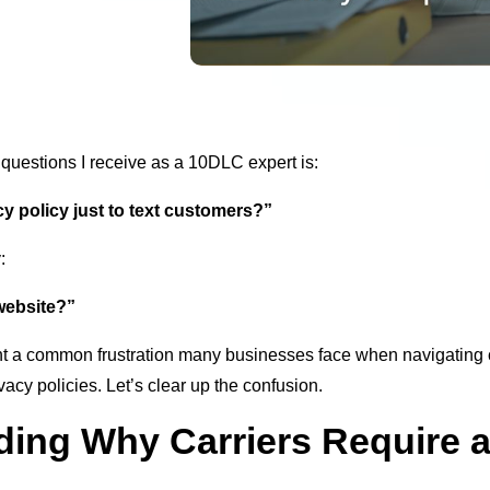
 questions I receive as a 10DLC expert is:
y policy just to text customers?”
:
 website?”
ht a common frustration many businesses face when navigating 
vacy policies. Let’s clear up the confusion.
ing Why Carriers Require a