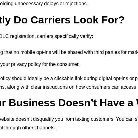
oiding unnecessary delays or rejections.
ly Do Carriers Look For?
 registration, carriers specifically verify:
ng that no mobile opt-ins will be shared with third parties for ma
 your privacy policy for the consumer.
licy should ideally be a clickable link during digital opt-ins or 
ns, along with clear instructions on how consumers can access i
ur Business Doesn’t Have a
website doesn’t disqualify you from texting customers. You can sti
nt through other channels: