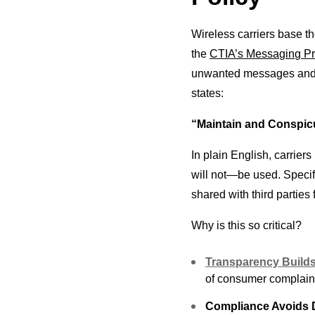
Wireless carriers base 
the
CTIA’s Messaging Pri
unwanted messages and e
states:
“Maintain and Conspicu
In plain English, carrier
will not—be used. Specif
shared with third parties
Why is this so critical?
Transparency Builds
of consumer complaint
Compliance Avoids 