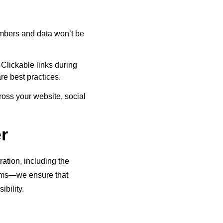
umbers and data won’t be
 Clickable links during
are best practices.
ross your website, social
r
ation, including the
forms—we ensure that
ibility.