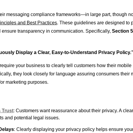
their messaging compliance frameworks—in large part, though n
nciples and Best Practices
. These guidelines are designed to 
nsure transparency in communication. Specifically,
Section 5
ously Display a Clear, Easy-to-Understand Privacy Policy.
s require your business to clearly tell customers how their mobil
ically, they look closely for language assuring consumers their 
 for marketing purposes.
 Trust
: Customers want reassurance about their privacy. A clear
s and potential legal issues.
Delays
: Clearly displaying your privacy policy helps ensure yo