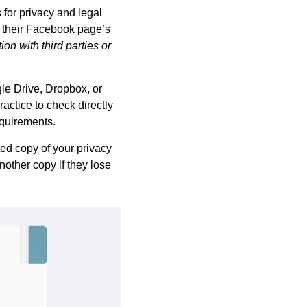
 for privacy and legal
d their Facebook page’s
on with third parties or
le Drive, Dropbox, or
ractice to check directly
equirements.
ted copy of your privacy
nother copy if they lose