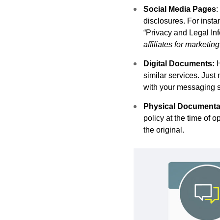
Social Media Pages
:
disclosures. For inst
“Privacy and Legal Info
affiliates for marketi
Digital Documents:
similar services. Just 
with your messaging se
Physical Documenta
policy at the time of 
the original.