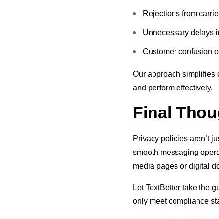
Rejections from carrie
Unnecessary delays i
Customer confusion or
Our approach simplifies 
and perform effectively.
Final Thou
Privacy policies aren’t ju
smooth messaging operati
media pages or digital do
Let TextBetter take the 
only meet compliance st