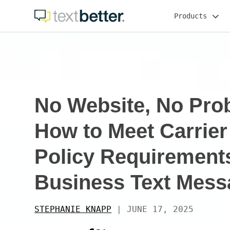
Skip
Products
to
content
No Website, No Pro
How to Meet Carrier
Policy Requirements
Business Text Mess
STEPHANIE KNAPP
|
JUNE 17, 2025