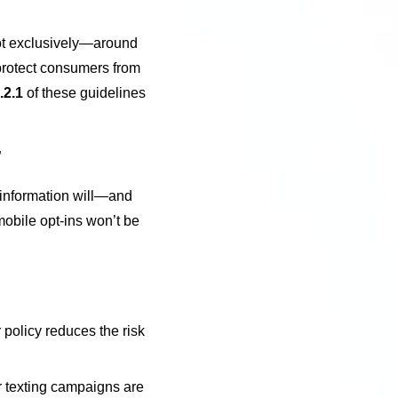
ot exclusively—around
protect consumers from
.2.1
of these guidelines
”
e information will—and
mobile opt-ins won’t be
 policy reduces the risk
ur texting campaigns are