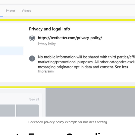
Facebook privacy policy example for business texting