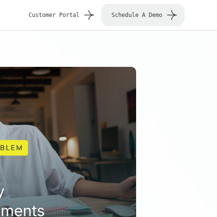
Customer Portal
Schedule A Demo