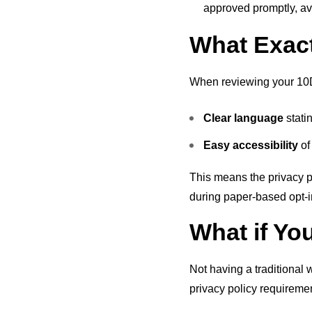
approved promptly, av
What Exact
When reviewing your 10DLC
Clear language
stati
Easy accessibility
of
This means the privacy po
during paper-based opt-i
What if Yo
Not having a traditional 
privacy policy requireme