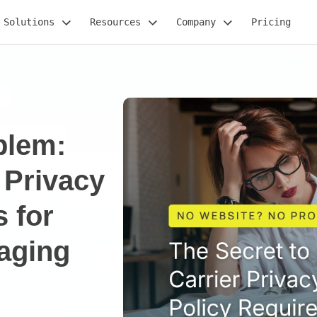
Solutions
Resources
Company
Pricing
blem:
 Privacy
 for
aging