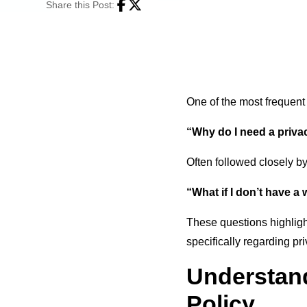
Share this Post:
Facebook
Twitter
One of the most frequent
“Why do I need a privac
Often followed closely by
“What if I don’t have a
These questions highlig
specifically regarding pri
Understand
Policy