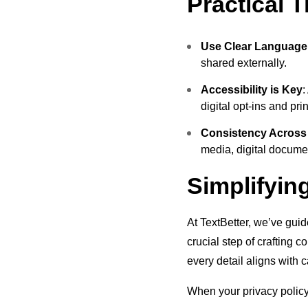
Practical 
Use Clear Language
shared externally.
Accessibility is Key
:
digital opt-ins and pri
Consistency Across
media, digital documen
Simplifyin
At TextBetter, we’ve guid
crucial step of crafting 
every detail aligns with 
When your privacy policy 