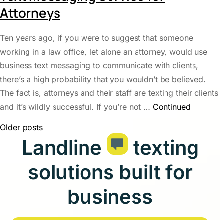
Attorneys
Ten years ago, if you were to suggest that someone
working in a law office, let alone an attorney, would use
business text messaging to communicate with clients,
there’s a high probability that you wouldn’t be believed.
The fact is, attorneys and their staff are texting their clients
and it’s wildly successful. If you’re not …
Continued
Posts
Older posts
Landline
texting
navigation
solutions built for
business