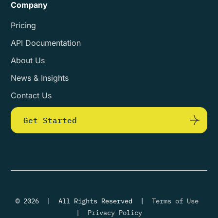
Company
Pricing
API Documentation
About Us
News & Insights
Contact Us
Get Started
© 2026 | All Rights Reserved |
Terms of Use
|
Privacy Policy