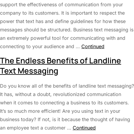
support the effectiveness of communication from your
company to its customers. It is important to respect the
power that text has and define guidelines for how these
messages should be structured. Business text messaging is
an extremely powerful tool for communicating with and
connecting to your audience and …
Continued
The Endless Benefits of Landline
Text Messaging
Do you know all of the benefits of landline text messaging?
It has, without a doubt, revolutionized communication
when it comes to connecting a business to its customers.
It’s so much more efficient! Are you using text in your
business today? If not, is it because the thought of having
an employee text a customer …
Continued