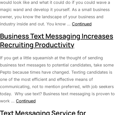
would look like and what it could do if you could wave a
magic wand and develop it yourself. As a small business
owner, you know the landscape of your business and
industry inside and out. You know …
Continued
Business Text Messaging Increases
Recruiting Productivity
If you get a little squeamish at the thought of sending
business text messages to potential candidates, take some
Pepto because times have changed. Texting candidates is
one of the most efficient and effective means of
communicating, not to mention preferred, with job seekers
today. Why use text? Business text messaging is proven to
work …
Continued
Text Messaging Service for