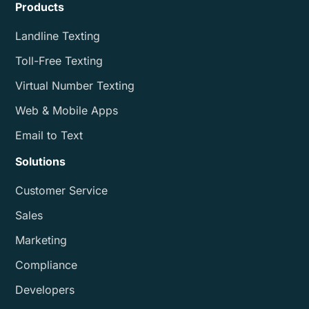
Products
Landline Texting
Toll-Free Texting
Virtual Number Texting
Web & Mobile Apps
Email to Text
Solutions
Customer Service
Sales
Marketing
Compliance
Developers