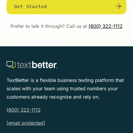
Get Started
Prefer to talk it through? Call us at
(800) 322-1112
TextBetter is a flexible business texting platform that
scales with your team using trusted numbers your
customers already recognize and rely on.
(800) 322-1112
[email protected]