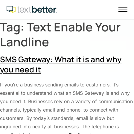
Skip
to
content
Tag:
Text Enable Your
Landline
SMS Gateway: What it is and why
you need it
If you’re a business sending emails to customers, it’s
essential to understand what an SMS Gateway is and why
you need it. Businesses rely on a variety of communication
channels, typically email and phone, to connect with
customers. By today’s standards, email is slow but
ingrained into nearly all businesses. The telephone is