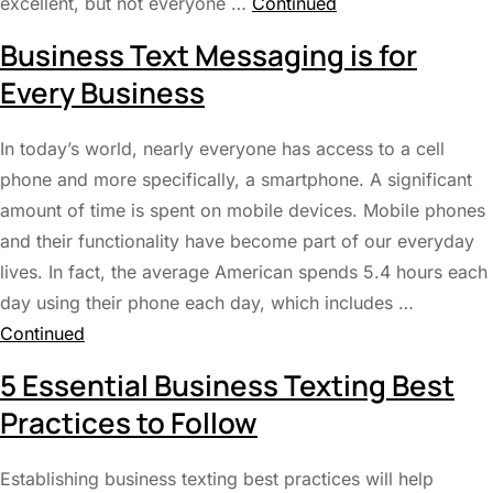
excellent, but not everyone …
Continued
Business Text Messaging is for
Every Business
In today’s world, nearly everyone has access to a cell
phone and more specifically, a smartphone. A significant
amount of time is spent on mobile devices. Mobile phones
and their functionality have become part of our everyday
lives. In fact, the average American spends 5.4 hours each
day using their phone each day, which includes …
Continued
5 Essential Business Texting Best
Practices to Follow
Establishing business texting best practices will help