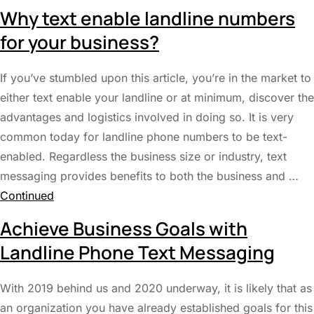
Why text enable landline numbers
for your business?
If you’ve stumbled upon this article, you’re in the market to
either text enable your landline or at minimum, discover the
advantages and logistics involved in doing so. It is very
common today for landline phone numbers to be text-
enabled. Regardless the business size or industry, text
messaging provides benefits to both the business and …
Continued
Achieve Business Goals with
Landline Phone Text Messaging
With 2019 behind us and 2020 underway, it is likely that as
an organization you have already established goals for this