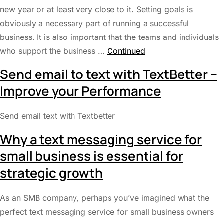
new year or at least very close to it. Setting goals is
obviously a necessary part of running a successful
business. It is also important that the teams and individuals
who support the business …
Continued
Send email to text with TextBetter –
Improve your Performance
Send email text with Textbetter
Why a text messaging service for
small business is essential for
strategic growth
As an SMB company, perhaps you’ve imagined what the
perfect text messaging service for small business owners